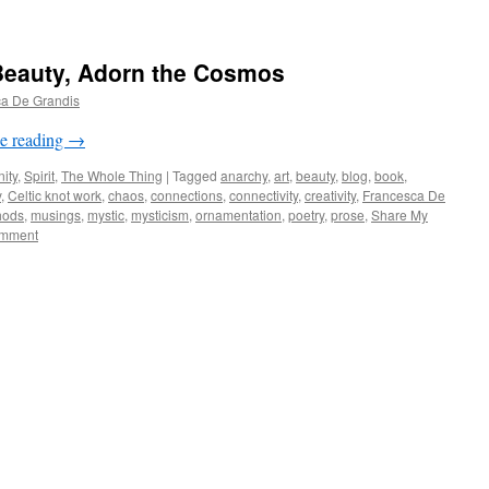
Beauty, Adorn the Cosmos
a De Grandis
e reading
→
ity
,
Spirit
,
The Whole Thing
|
Tagged
anarchy
,
art
,
beauty
,
blog
,
book
,
y
,
Celtic knot work
,
chaos
,
connections
,
connectivity
,
creativity
,
Francesca De
hods
,
musings
,
mystic
,
mysticism
,
ornamentation
,
poetry
,
prose
,
Share My
mment