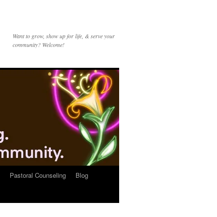
Want to grow, show up for life, & serve your
community? Welcome!
Pastoral Counseling
Blog