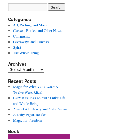
Categories
Art, Writing, and Music
Classes, Books, and Other News
Community
Giveaways and Contests
Spirit
The Whole Thing
Archives
Archives
Recent Posts
Magic for What YOU Want: A
Twelve-Week Ritual
Fairy Blessings on Your Entire Life
and Whole Being
Amidst All, Beauty and Calm Arrive
A Daily Pagan Reader
Magic for Freedom
Book