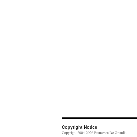
Copyright Notice
Copyright 2004-2026 Francesca De Grandis.