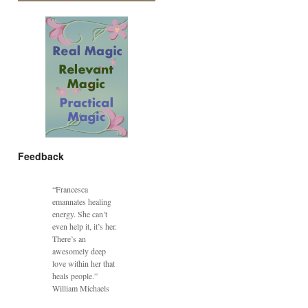
Feedback
“Francesca
emannates healing
energy. She can’t
even help it, it’s her.
There’s an
awesomely deep
love within her that
heals people.”
William Michaels