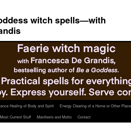
ddess witch spells—with
andis
tance Healing of Body and Spirit
Energy Clearing of a Home or Other Place
Most Current Stuff
Manifesto and Motto
Contact