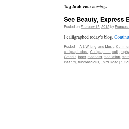
musings
Tag Archives:
See Beauty, Express 
Posted on
February 15, 2012
by
Francesc
I calligraphed today’s blog.
Continu
Posted in
Art, Writing, and Music
,
Commun
calligraph class
,
Calligraphed
,
calligraph
Grandis
,
inner
,
madness
,
meditation
,
met
Insanity
,
subconscious
,
Third Road
|
1 Co