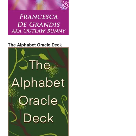
The Alphabet Oracle Deck