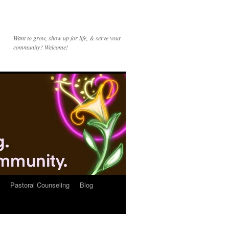
Want to grow, show up for life, & serve your
community? Welcome!
Pastoral Counseling
Blog