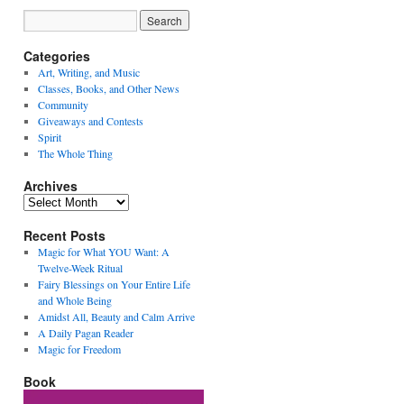
Categories
Art, Writing, and Music
Classes, Books, and Other News
Community
Giveaways and Contests
Spirit
The Whole Thing
Archives
Archives
Recent Posts
Magic for What YOU Want: A
Twelve-Week Ritual
Fairy Blessings on Your Entire Life
and Whole Being
Amidst All, Beauty and Calm Arrive
A Daily Pagan Reader
Magic for Freedom
Book