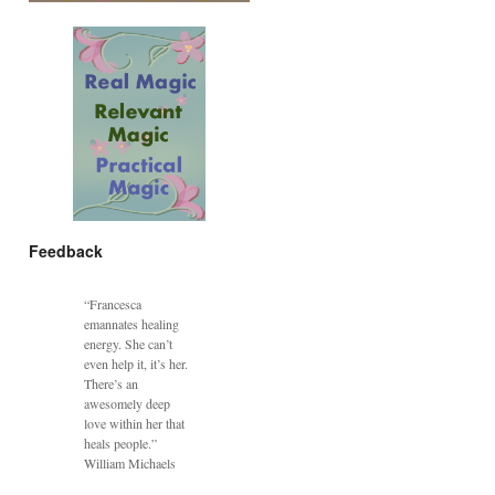
Feedback
“Francesca
emannates healing
energy. She can’t
even help it, it’s her.
There’s an
awesomely deep
love within her that
heals people.”
William Michaels