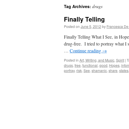
drugs
Tag Archives:
Finally Telling
Posted on
June 5, 2012
by
Francesca De
Finally Telling What I See, in Hop
drug-free. I tried to portray what 
…
Continue reading
→
Posted in
Art, Writing, and Music
,
Spirit
|
T
drugs
,
free
,
functional
,
good
,
Hopes
,
info
portray
,
risk
,
See
,
shamanic
,
share
,
states