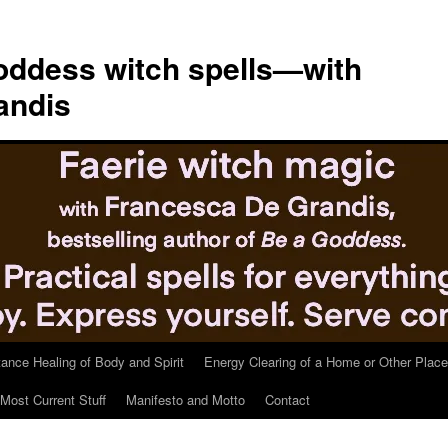
ddess witch spells—with
andis
tance Healing of Body and Spirit
Energy Clearing of a Home or Other Place
Most Current Stuff
Manifesto and Motto
Contact