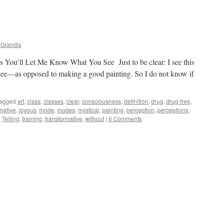
 Grandis
es You’ll Let Me Know What You See Just to be clear: I see this
I see—as opposed to making a good painting. So I do not know if
agged
art
,
class
,
classes
,
clear
,
consciousness
,
definition
,
drug
,
drug-free
,
rmative
,
joyous
,
mode
,
modes
,
mystical
,
painting
,
perception
,
perceptions
,
,
Telling
,
training
,
transformative
,
without
|
6 Comments