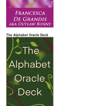
The Alphabet Oracle Deck