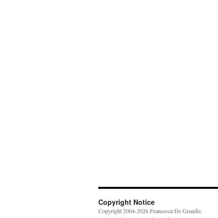
Copyright Notice
Copyright 2004-2026 Francesca De Grandis.