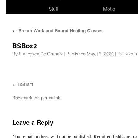
Stuff
Motto
←
Breath Work and Sound Healing Classes
BSBox2
By
Francesca De Grandis
|
Published
May 19, 2020
|
Full size i
BSBar1
Bookmark the
permalink
.
Leave a Reply
Your email address will not be published.
Required fields are m