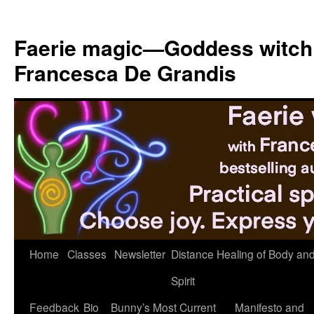
Skip
to
Faerie magic—Goddess witch
content
Francesca De Grandis
Home
Classes
Newsletter
Distance Healing of Body an
Spirit
Feedback
Bio
Bunny’s Most Current
Manifesto and