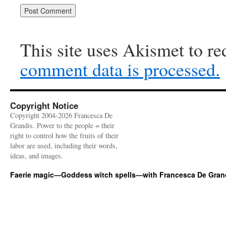
This site uses Akismet to r
comment data is processed.
Copyright Notice
Copyright 2004-2026 Francesca De
Grandis. Power to the people = their
right to control how the fruits of their
labor are used, including their words,
ideas, and images.
Faerie magic—Goddess witch spells—with Francesca De Gran