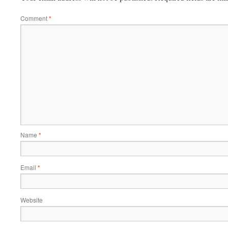
Comment
*
Name
*
Email
*
Website