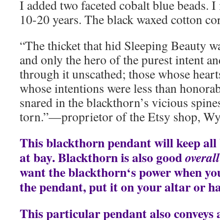
I added two faceted cobalt blue beads. 
10-20 years. The black waxed cotton cord
“The thicket that hid Sleeping Beauty w
and only the hero of the purest intent a
through it unscathed; those whose heart
whose intentions were less than honora
snared in the blackthorn’s vicious spines
torn.”—proprietor of the Etsy shop, 
This blackthorn pendant will keep all
at bay. Blackthorn is also good
overall
want the blackthorn‘s power when yo
the pendant, put it on your altar or ha
This particular pendant also conveys a