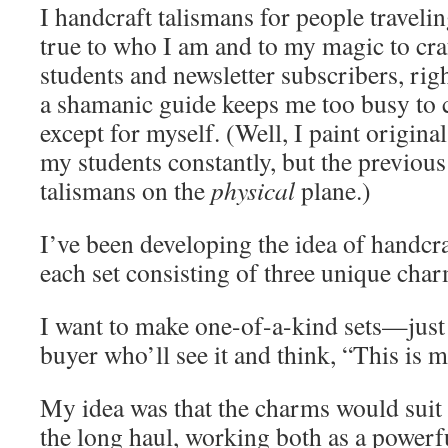
I handcraft talismans for people travelin
true to who I am and to my magic to cra
students and newsletter subscribers, rig
a shamanic guide keeps me too busy to 
except for myself. (Well, I paint origina
my students constantly, but the previous
talismans on the
physical
plane.)
I’ve been developing the idea of handcr
each set consisting of three unique char
I want to make one-of-a-kind sets—just 
buyer who’ll see it and think, “This is m
My idea was that the charms would suit 
the long haul, working both as a powerf