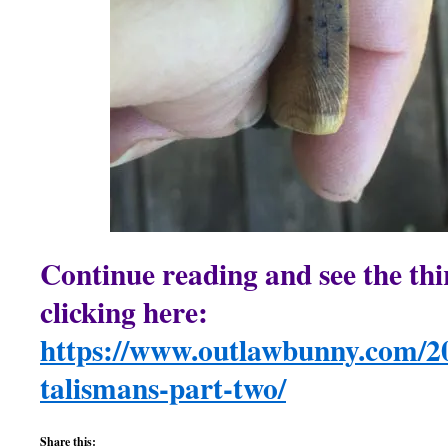
Continue reading and see the th
clicking here:
https://www.outlawbunny.com/20
talismans-part-two/
Share this: