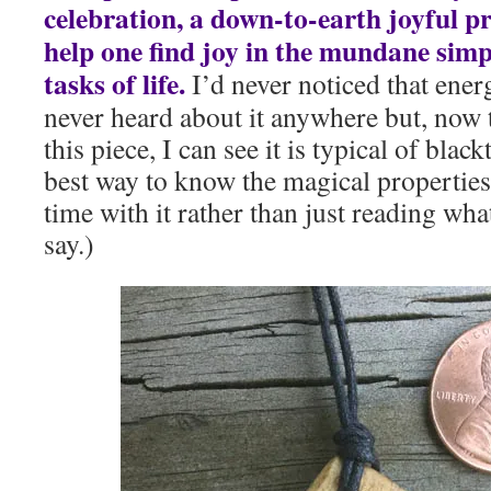
celebration, a down-to-earth joyful p
help one find joy in the mundane simpl
tasks of life.
I’d never noticed that ener
never heard about it anywhere but, now th
this piece, I can see it is typical of blac
best way to know the magical properties
time with it rather than just reading wh
say.)