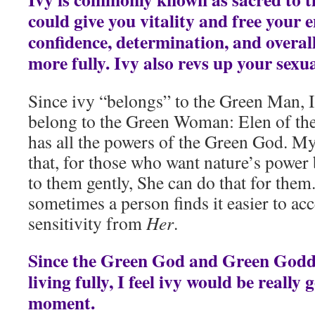
could give you vitality and free your 
confidence, determination, and overal
more fully. Ivy also revs up your sexua
Since ivy “belongs” to the Green Man, I 
belong to the Green Woman: Elen of th
has all the powers of the Green God. My
that, for those who want nature’s power 
to them gently, She can do that for them
sometimes a person finds it easier to acc
sensitivity from
Her
.
Since the Green God and Green God
living fully, I feel ivy would be really
moment.