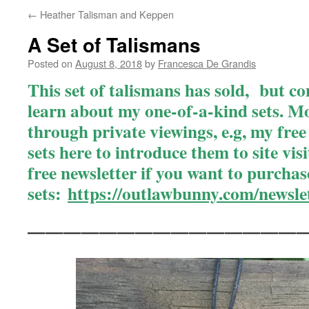
←
Heather Talisman and Keppen
A Set of Talismans
Posted on
August 8, 2018
by
Francesca De Grandis
This set of talismans has sold, but co
learn about my one-of-a-kind sets
. M
through private viewings, e.g, my free n
sets here to introduce them to site vis
free newsletter if you want to purchas
sets
:
https://outlawbunny.com/newslet
———————————————