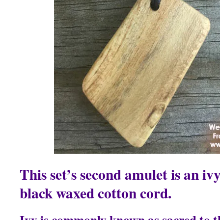
This set’s second amulet is an i
black waxed cotton cord.
Ivy is commonly known as sacred to t