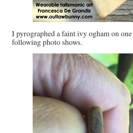
I pyrographed a faint ivy ogham on one
following photo shows.