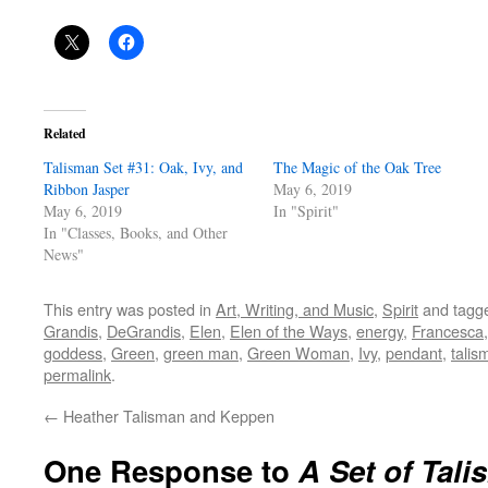
Related
Talisman Set #31: Oak, Ivy, and
The Magic of the Oak Tree
Ribbon Jasper
May 6, 2019
May 6, 2019
In "Spirit"
In "Classes, Books, and Other
News"
This entry was posted in
Art, Writing, and Music
,
Spirit
and tagg
Grandis
,
DeGrandis
,
Elen
,
Elen of the Ways
,
energy
,
Francesca
goddess
,
Green
,
green man
,
Green Woman
,
Ivy
,
pendant
,
talis
permalink
.
←
Heather Talisman and Keppen
One Response to
A Set of Tal