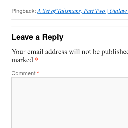
Pingback:
A Set of Talismans, Part Two | Outla
Leave a Reply
Your email address will not be publishe
*
marked
Comment
*