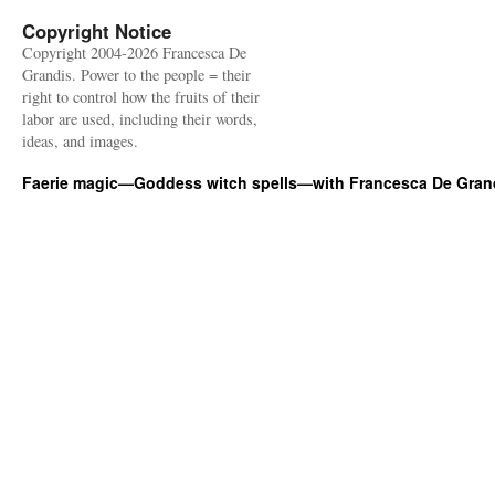
Copyright Notice
Copyright 2004-2026 Francesca De
Grandis. Power to the people = their
right to control how the fruits of their
labor are used, including their words,
ideas, and images.
Faerie magic—Goddess witch spells—with Francesca De Gran