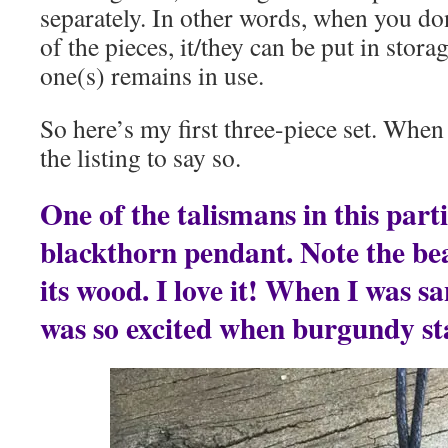
separately. In other words, when you do
of the pieces, it/they can be put in stora
one(s) remains in use.
So here’s my first three-piece set. When i
the listing to say so.
One of the talismans in this parti
blackthorn pendant. Note the be
its wood. I love it! When I was s
was so excited when burgundy st