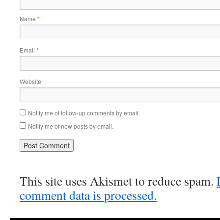
Name
*
Email
*
Website
Notify me of follow-up comments by email.
Notify me of new posts by email.
This site uses Akismet to reduce spam.
comment data is processed.