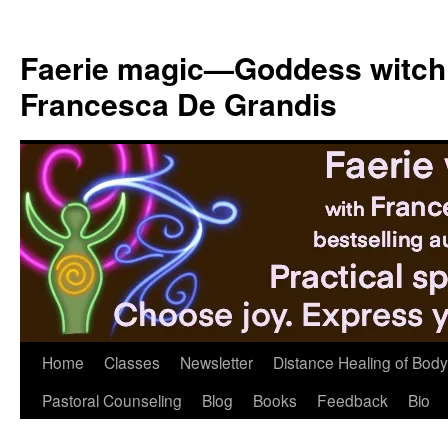
Skip
to
Faerie magic—Goddess witch
content
Francesca De Grandis
Home
Classes
Newsletter
Distance Healing of Body 
Pastoral Counseling
Blog
Books
Feedback
Bio