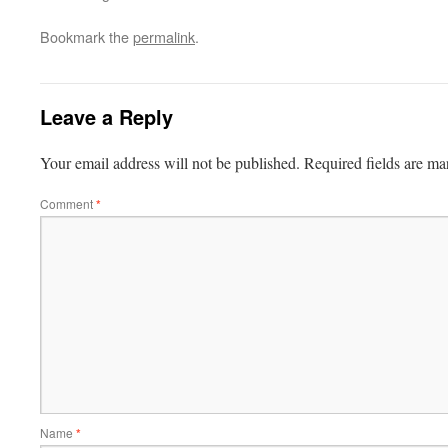
Bookmark the
permalink
.
Leave a Reply
Your email address will not be published.
Required fields are m
Comment
*
Name
*