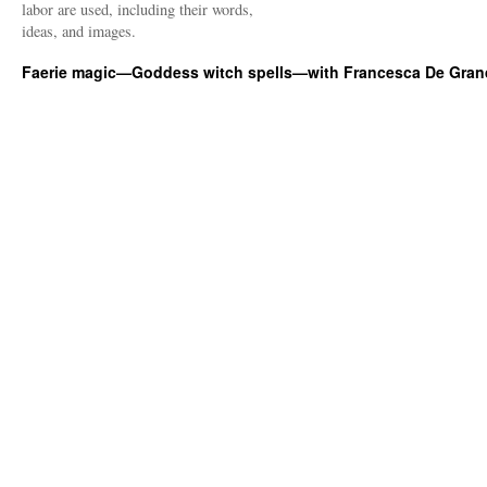
labor are used, including their words,
ideas, and images.
Faerie magic—Goddess witch spells—with Francesca De Gran