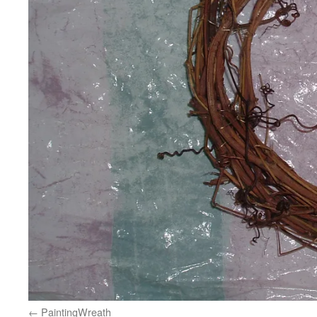
PaintingWreath