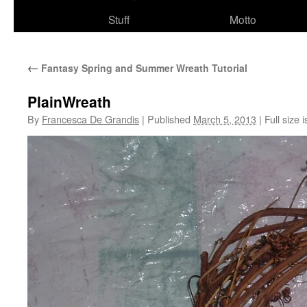
Stuff
Motto
←
Fantasy Spring and Summer Wreath Tutorial
PlainWreath
By
Francesca De Grandis
|
Published
March 5, 2013
|
Full size 