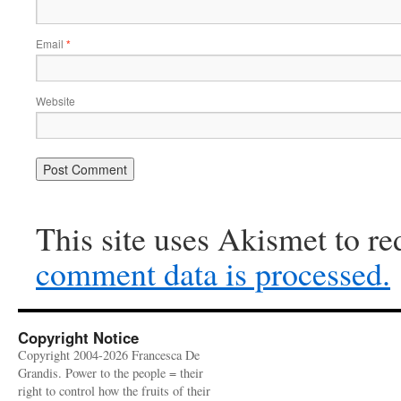
Email
*
Website
This site uses Akismet to r
comment data is processed.
Copyright Notice
Copyright 2004-2026 Francesca De
Grandis. Power to the people = their
right to control how the fruits of their