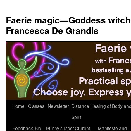
Skip
to
Faerie magic—Goddess witch
content
Francesca De Grandis
Home
Classes
Newsletter
Distance Healing of Body an
Spirit
Feedback
Bio
Bunny’s Most Current
Manifesto and