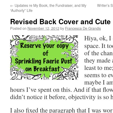
←
Updates re My Book, the Fundraiser, and My
Writer’s S
“Authorly” Life
Revised Back Cover and Cute K
Posted on
November 12, 2012
by
Francesca De Grandis
Hiya, ok, I
space. It t
of the chan
they made a
least to me
seems to e
maybe I am 
hours I’ve spent on this. And if that flo
didn’t notice it before, objectivity is so 
I also fixed the paragraph that I was wo