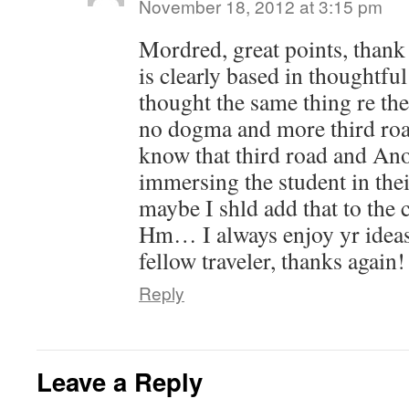
November 18, 2012 at 3:15 pm
Mordred, great points, thank
is clearly based in thoughtful
thought the same thing re th
no dogma and more third roa
know that third road and Ano
immersing the student in the
maybe I shld add that to the c
Hm… I always enjoy yr idea
fellow traveler, thanks again!
Reply
Leave a Reply