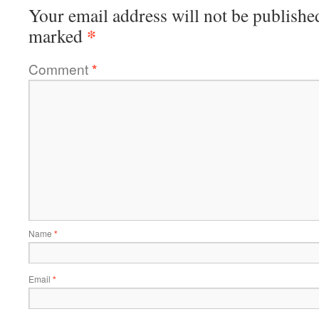
Your email address will not be publishe
*
marked
Comment
*
Name
*
Email
*