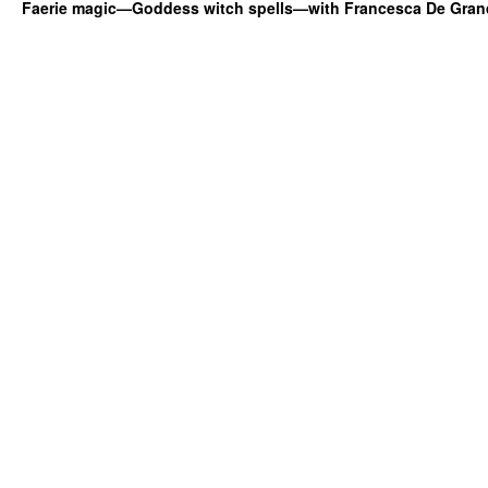
Faerie magic—Goddess witch spells—with Francesca De Gran