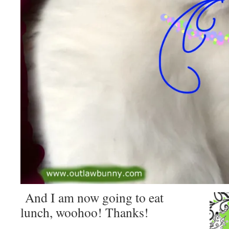
And I am now going to eat
lunch, woohoo! Thanks!