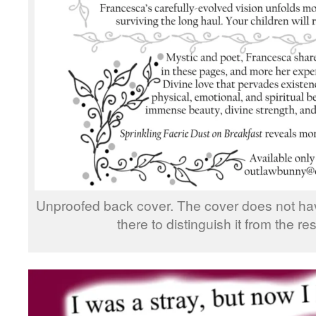
Unproofed back cover. The cover does not have
there to distinguish it from the res