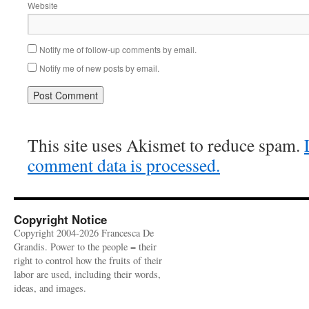
Website
Notify me of follow-up comments by email.
Notify me of new posts by email.
This site uses Akismet to reduce spam.
comment data is processed.
Copyright Notice
Copyright 2004-2026 Francesca De
Grandis. Power to the people = their
right to control how the fruits of their
labor are used, including their words,
ideas, and images.