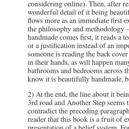
considering online). Then, after re
wonderful detail of it being beauti
flows more as an immediate first e
the philosophy and methodology – 
handmade comes first, it reads a t
or a justification instead of an imp
someone is reading the back cover
in their hands, as will happen many
bathrooms and bedrooms across th
know it is beautifully handmade, bec
2) At the end, the line about it bei
3rd road and Another Step seems to
contradict the preceding paragrap
reader that this book is a fruit of 
presentation of a belief system. F