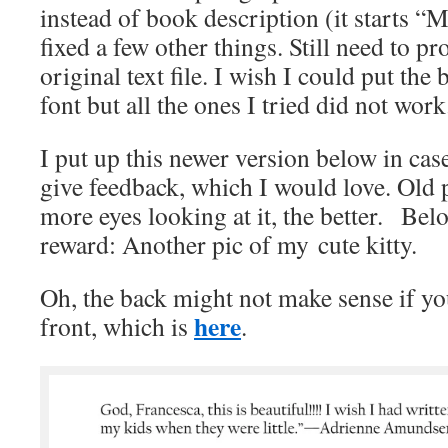
instead of book description (it starts “
fixed a few other things. Still need to pro
original text file. I wish I could put the 
font but all the ones I tried did not work
I put up this newer version below in case
give feedback, which I would love. Old 
more eyes looking at it, the better. Bel
reward: Another pic of my cute kitty.
Oh, the back might not make sense if yo
here
front, which is
.