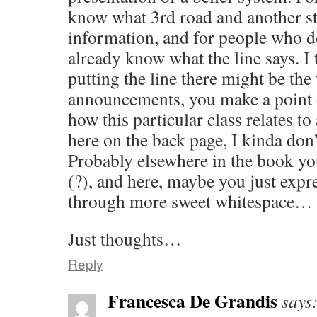
know what 3rd road and another step 
information, and for people who d
already know what the line says. I 
putting the line there might be the 
announcements, you make a point 
how this particular class relates to 
here on the back page, I kinda don’
Probably elsewhere in the book you
(?), and here, maybe you just expr
through more sweet whitespace… 
Just thoughts…
Reply
Francesca De Grandis
says