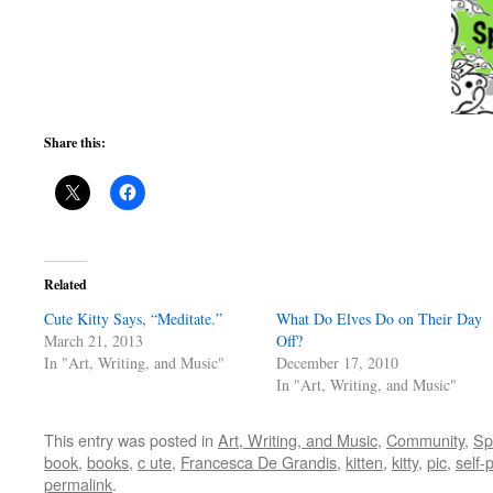
Share this:
Related
Cute Kitty Says, “Meditate.”
What Do Elves Do on Their Day
March 21, 2013
Off?
In "Art, Writing, and Music"
December 17, 2010
In "Art, Writing, and Music"
This entry was posted in
Art, Writing, and Music
,
Community
,
Spi
book
,
books
,
c ute
,
Francesca De Grandis
,
kitten
,
kitty
,
pic
,
self-
permalink
.