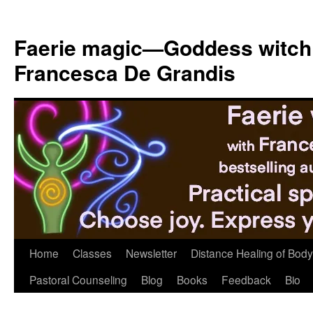
Skip
to
Faerie magic—Goddess witch
content
Francesca De Grandis
Home
Classes
Newsletter
Distance Healing of Body 
Pastoral Counseling
Blog
Books
Feedback
Bio