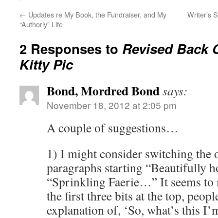
←
Updates re My Book, the Fundraiser, and My
Writer’s S
“Authorly” Life
2 Responses to
Revised Back 
Kitty Pic
Bond, Mordred Bond
says:
November 18, 2012 at 2:05 pm
A couple of suggestions…
1) I might consider switching the 
paragraphs starting “Beautifull
“Sprinkling Faerie…” It seems to m
the first three bits at the top, peopl
explanation of, ‘So, what’s this I’