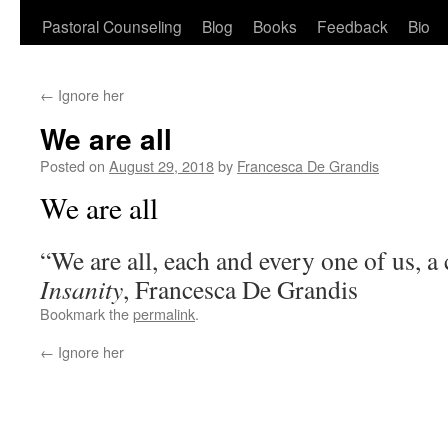
Pastoral Counseling
Blog
Books
Feedback
Bio
←
Ignore her
We are all
Posted on
August 29, 2018
by
Francesca De Grandis
We are all
“We are all, each and every one of us, 
Insanity
, Francesca De Grandis
Bookmark the
permalink
.
←
Ignore her