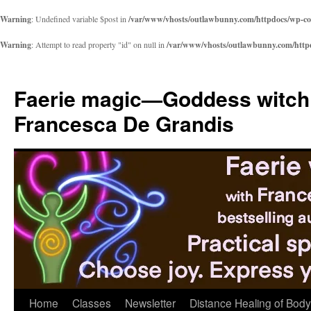
Warning
: Undefined variable $post in
/var/www/vhosts/outlawbunny.com/httpdocs/wp-cont
Warning
: Attempt to read property "id" on null in
/var/www/vhosts/outlawbunny.com/httpdo
Skip
to
Faerie magic—Goddess witch
content
Francesca De Grandis
Home
Classes
Newsletter
Distance Healing of Body 