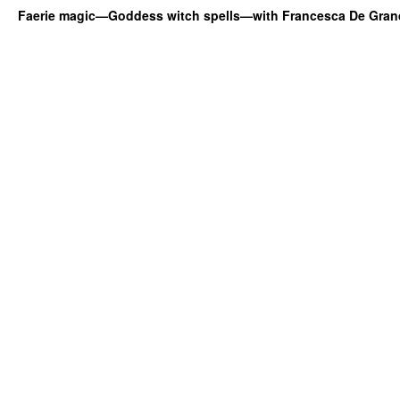
Faerie magic—Goddess witch spells—with Francesca De Gran