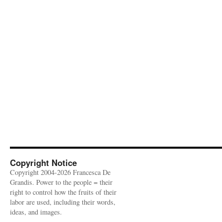
Copyright Notice
Copyright 2004-2026 Francesca De
Grandis. Power to the people = their
right to control how the fruits of their
labor are used, including their words,
ideas, and images.