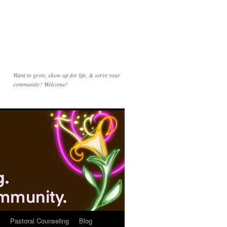
Want to grow, show up for life, & serve your
community? Welcome!
Pastoral Counseling
Blog