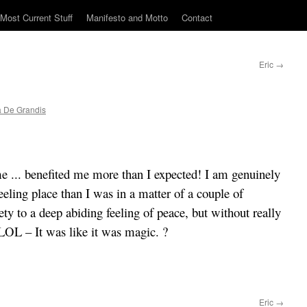
Most Current Stuff
Manifesto and Motto
Contact
Eric
→
 De Grandis
e ... benefited me more than I expected! I am genuinely
eling place than I was in a matter of a couple of
ty to a deep abiding feeling of peace, but without really
OL – It was like it was magic. ?
Eric
→