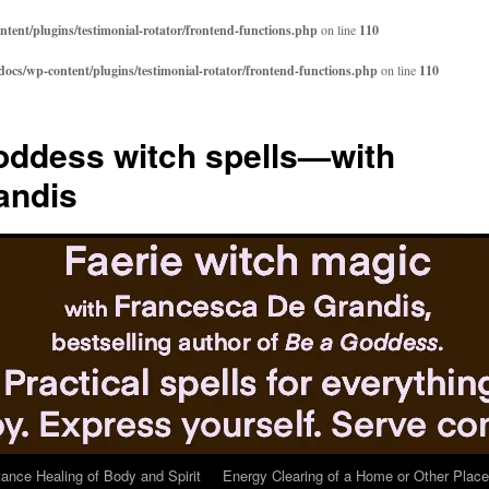
ent/plugins/testimonial-rotator/frontend-functions.php
on line
110
cs/wp-content/plugins/testimonial-rotator/frontend-functions.php
on line
110
ddess witch spells—with
andis
tance Healing of Body and Spirit
Energy Clearing of a Home or Other Place