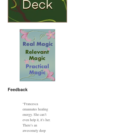
Feedback
“Francesca
emannates healing
energy. She can’t
even help it, it’s her.
There’s an
awesomely deep