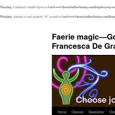
Warning
: Undefined variable $post in
/var/www/vhosts/outlawbunny.com/httpdocs/wp-cont
Warning
: Attempt to read property "id" on null in
/var/www/vhosts/outlawbunny.com/httpdo
Skip
to
Faerie magic—Go
content
Francesca De Gr
Home
Classes
Newsletter
Dis