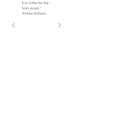
love within her that
heals people.”
William Michaels