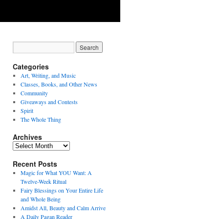
Categories
Art, Writing, and Music
Classes, Books, and Other News
Community
Giveaways and Contests
Spirit
The Whole Thing
Archives
Archives
Recent Posts
Magic for What YOU Want: A
Twelve-Week Ritual
Fairy Blessings on Your Entire Life
and Whole Being
Amidst All, Beauty and Calm Arrive
A Daily Pagan Reader