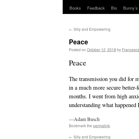
Books
Feedback
Bio
Bunny’s 
←
Silly and Empowering
Peace
Posted on
October 12, 2018
by
Francesca
Peace
The transmission you did for m
in a much more secure better-fe
months. I went from high anxie
understanding what happened L
—Adam Busch
Bookmark the
permalink
.
←
Silly and Empowering