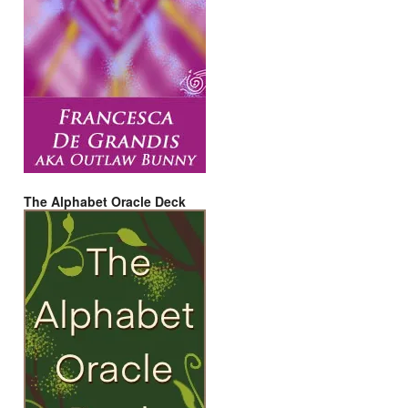
The Alphabet Oracle Deck