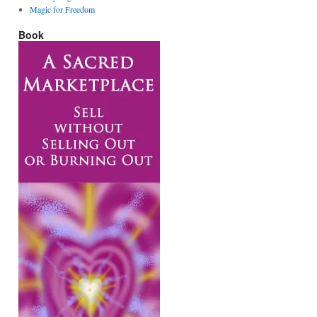
Magic for Freedom
Book