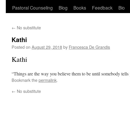
Pastoral Counseling
Blog
Books
Feedback
Bio
←
No substitute
Kathi
Posted on
August 29, 2018
by
Francesca De Grandis
Kathi
“Things are the way you believe them to be until somebody tell
Bookmark the
permalink
.
←
No substitute