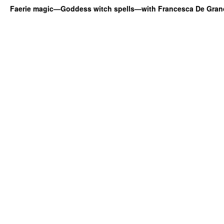
Faerie magic—Goddess witch spells—with Francesca De Gran