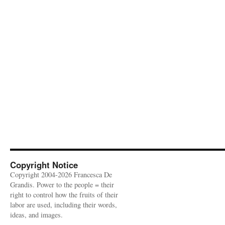
Copyright Notice
Copyright 2004-2026 Francesca De
Grandis. Power to the people = their
right to control how the fruits of their
labor are used, including their words,
ideas, and images.