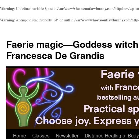
Warning
: Undefined variable $post in
/var/www/vhosts/outlawbunny.com/httpdocs/wp-cont
Warning
: Attempt to read property "id" on null in
/var/www/vhosts/outlawbunny.com/httpdo
Skip
to
Faerie magic—Goddess witch
content
Francesca De Grandis
Home
Classes
Newsletter
Distance Healing of Body 