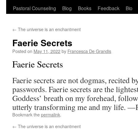
Pastoral Counseling
Blog
Books
Feedback
Bio
←
The universe is an enchantment
Faerie Secrets
Posted on
May 11, 2022
by
Francesca De Grandis
Faerie Secrets
Faerie secrets are not dogmas, recited b
passwords. Faerie secrets are the lightes
Goddess’ breath on my forehead, followe
utterly transforming me and my life. 
Bookmark the
permalink
.
←
The universe is an enchantment