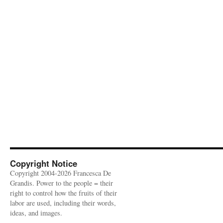
Copyright Notice
Copyright 2004-2026 Francesca De
Grandis. Power to the people = their
right to control how the fruits of their
labor are used, including their words,
ideas, and images.