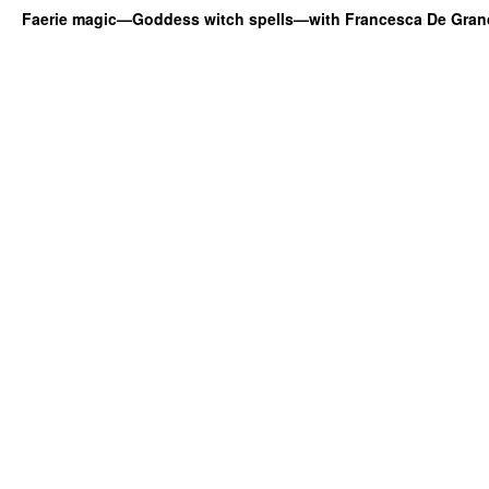
Faerie magic—Goddess witch spells—with Francesca De Gran