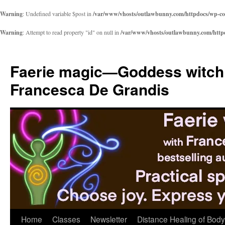
Warning
: Undefined variable $post in
/var/www/vhosts/outlawbunny.com/httpdocs/wp-cont
Warning
: Attempt to read property "id" on null in
/var/www/vhosts/outlawbunny.com/httpdo
Skip
to
Faerie magic—Goddess witch
content
Francesca De Grandis
Home
Classes
Newsletter
Distance Healing of Body 