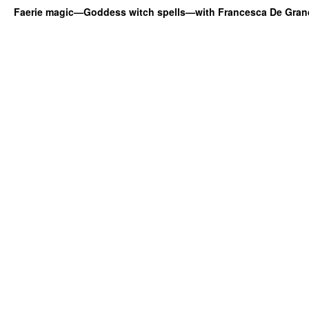
Faerie magic—Goddess witch spells—with Francesca De Gran