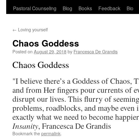
Pastoral Counseling
Blog
Books
Feedback
Bio
←
Loving yourself
Chaos Goddess
Posted on
August 29, 2018
by
Francesca De Grandis
Chaos Goddess
"I believe there’s a Goddess of Chaos, T
and from Her fingers pour currents of ev
disrupt our lives. This flurry of seemin
problems, roadblocks, and maybe even i
exactly what we need to become happie
Insanity
, Francesca De Grandis
Bookmark the
permalink
.