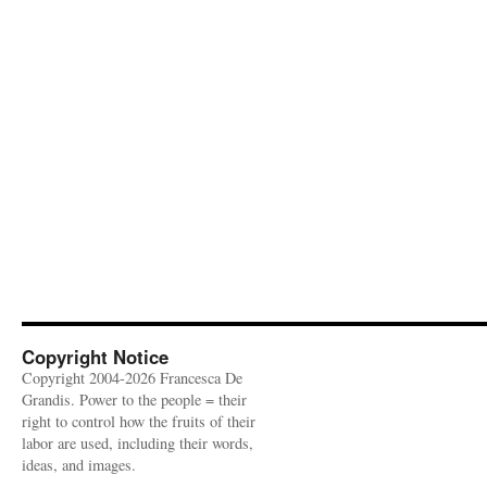
Copyright Notice
Copyright 2004-2026 Francesca De
Grandis. Power to the people = their
right to control how the fruits of their
labor are used, including their words,
ideas, and images.