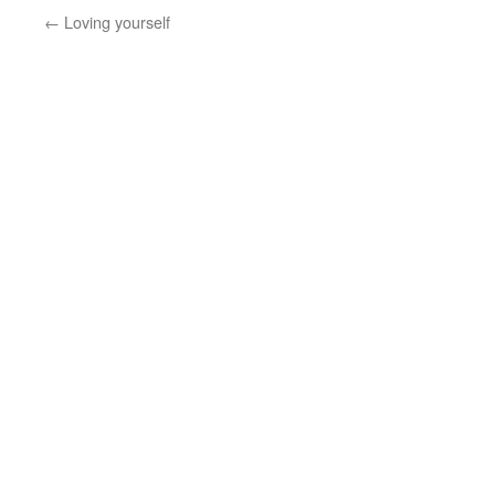
←
Loving yourself