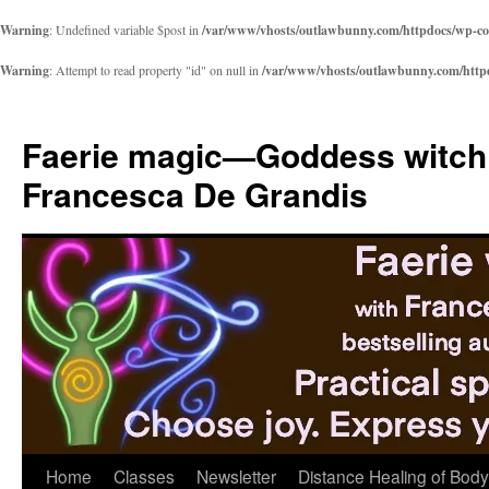
Warning
: Undefined variable $post in
/var/www/vhosts/outlawbunny.com/httpdocs/wp-cont
Warning
: Attempt to read property "id" on null in
/var/www/vhosts/outlawbunny.com/httpdo
Skip
to
Faerie magic—Goddess witch
content
Francesca De Grandis
Home
Classes
Newsletter
Distance Healing of Body 