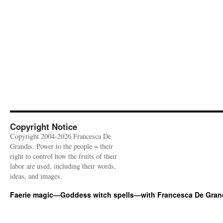
Copyright Notice
Copyright 2004-2026 Francesca De
Grandis. Power to the people = their
right to control how the fruits of their
labor are used, including their words,
ideas, and images.
Faerie magic—Goddess witch spells—with Francesca De Gran