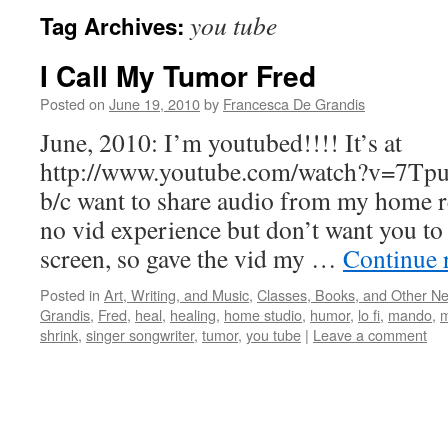
you tube
Tag Archives:
I Call My Tumor Fred
Posted on
June 19, 2010
by
Francesca De Grandis
June, 2010: I’m youtubed!!!! It’s at
http://www.youtube.com/watch?v=7T
b/c want to share audio from my home r
no vid experience but don’t want you to 
screen, so gave the vid my …
Continue 
Posted in
Art, Writing, and Music
,
Classes, Books, and Other N
Grandis
,
Fred
,
heal
,
healing
,
home studio
,
humor
,
lo fi
,
mando
,
m
shrink
,
singer songwriter
,
tumor
,
you tube
|
Leave a comment