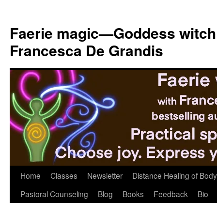
Skip
to
Faerie magic—Goddess witch
content
Francesca De Grandis
Home
Classes
Newsletter
Distance Healing of Body 
Pastoral Counseling
Blog
Books
Feedback
Bio