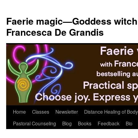
Skip
to
Faerie magic—Goddess witch
content
Francesca De Grandis
Home
Classes
Newsletter
Distance Healing of Body 
Pastoral Counseling
Blog
Books
Feedback
Bio