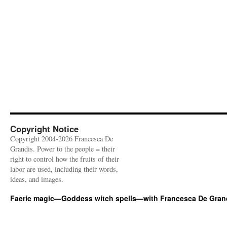
Copyright Notice
Copyright 2004-2026 Francesca De
Grandis. Power to the people = their
right to control how the fruits of their
labor are used, including their words,
ideas, and images.
Faerie magic—Goddess witch spells—with Francesca De Gran