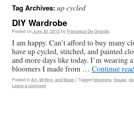
up cycled
Tag Archives:
DIY Wardrobe
Posted on
June 30, 2013
by
Francesca De Grandis
I am happy. Can’t afford to buy many clot
have up cycled, stitched, and painted clo
and more days like today. I’m wearing a
bloomers I made from …
Continue rea
Posted in
Art, Writing, and Music
|
Tagged
bloomers
,
blouse
,
clo
Leave a comment