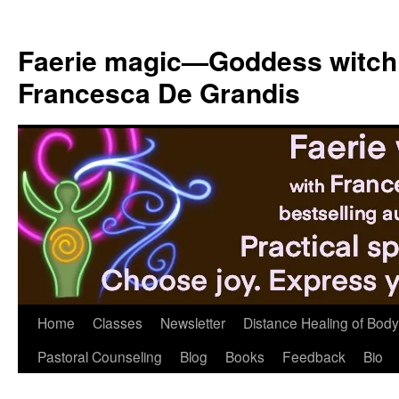
Skip
to
Faerie magic—Goddess witch
content
Francesca De Grandis
Home
Classes
Newsletter
Distance Healing of Body 
Pastoral Counseling
Blog
Books
Feedback
Bio