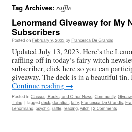
raffle
Tag Archives:
Lenormand Giveaway for My N
Subscribers
Posted on
February 9, 2023
by
Francesca De Grandis
Updated July 13, 2023. Here’s the Len
raffling off in today’s fairy witch newslet
subscriber, click here so you can partici
giveaway. The deck is in a beautiful ti
Continue reading
→
Posted in
Classes, Books, and Other News
,
Community
,
Giveaw
Thing
|
Tagged
deck
,
donation
,
fairy
,
Francesca De Grandis
,
Fra
Lenormand
,
psychic
,
raffle
,
reading
,
witch
|
2 Comments