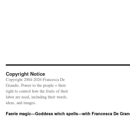
Copyright Notice
Copyright 2004-2026 Francesca De
Grandis. Power to the people = their
right to control how the fruits of their
labor are used, including their words,
ideas, and images.
Faerie magic—Goddess witch spells—with Francesca De Gran