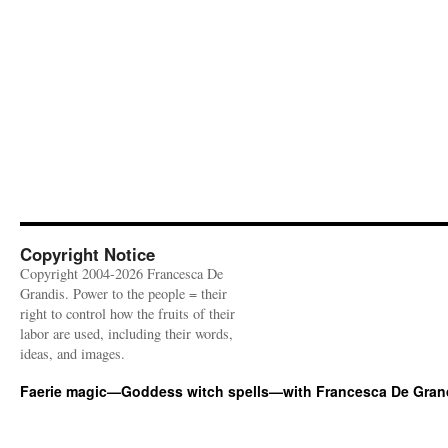
Copyright Notice
Copyright 2004-2026 Francesca De
Grandis. Power to the people = their
right to control how the fruits of their
labor are used, including their words,
ideas, and images.
Faerie magic—Goddess witch spells—with Francesca De Gran