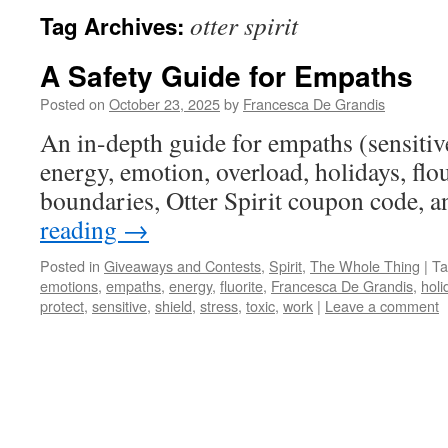
otter spirit
Tag Archives:
A Safety Guide for Empaths
Posted on
October 23, 2025
by
Francesca De Grandis
An in-depth guide for empaths (sensitive
energy, emotion, overload, holidays, flour
boundaries, Otter Spirit coupon code, 
reading
→
Posted in
Giveaways and Contests
,
Spirit
,
The Whole Thing
|
Ta
emotions
,
empaths
,
energy
,
fluorite
,
Francesca De Grandis
,
holi
protect
,
sensitive
,
shield
,
stress
,
toxic
,
work
|
Leave a comment