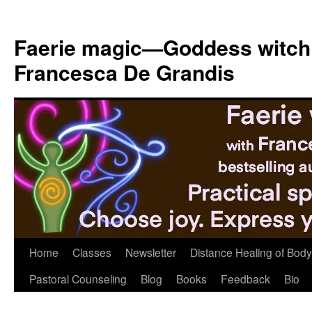
Skip
to
Faerie magic—Goddess witch
content
Francesca De Grandis
Home
Classes
Newsletter
Distance Healing of Body 
Pastoral Counseling
Blog
Books
Feedback
Bio