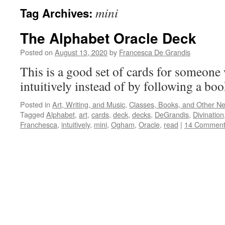
mini
Tag Archives:
The Alphabet Oracle Deck
Posted on
August 13, 2020
by
Francesca De Grandis
This is a good set of cards for someone
intuitively instead of by following a bo
Posted in
Art, Writing, and Music
,
Classes, Books, and Other N
Tagged
Alphabet
,
art
,
cards
,
deck
,
decks
,
DeGrandis
,
Divination
Franchesca
,
intuitively
,
mini
,
Ogham
,
Oracle
,
read
|
14 Comment