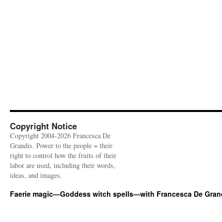
Copyright Notice
Copyright 2004-2026 Francesca De
Grandis. Power to the people = their
right to control how the fruits of their
labor are used, including their words,
ideas, and images.
Faerie magic—Goddess witch spells—with Francesca De Gran