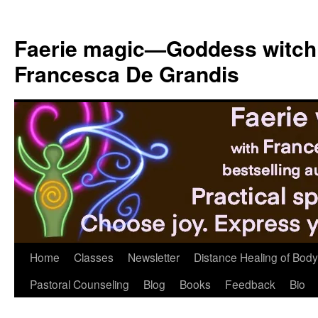
Skip
to
Faerie magic—Goddess witch
content
Francesca De Grandis
Home
Classes
Newsletter
Distance Healing of Body 
Pastoral Counseling
Blog
Books
Feedback
Bio