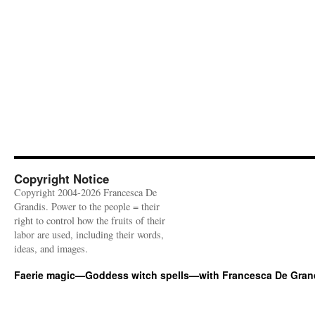
Copyright Notice
Copyright 2004-2026 Francesca De
Grandis. Power to the people = their
right to control how the fruits of their
labor are used, including their words,
ideas, and images.
Faerie magic—Goddess witch spells—with Francesca De Gran