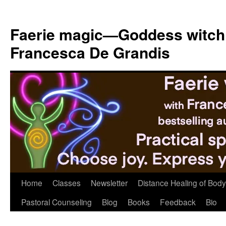
Skip
to
Faerie magic—Goddess witch
content
Francesca De Grandis
Home
Classes
Newsletter
Distance Healing of Body 
Pastoral Counseling
Blog
Books
Feedback
Bio