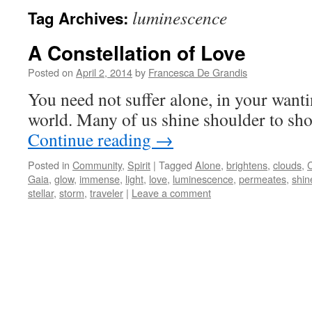
luminescence
Tag Archives:
A Constellation of Love
Posted on
April 2, 2014
by
Francesca De Grandis
You need not suffer alone, in your wantin
world. Many of us shine shoulder to sho
Continue reading
→
Posted in
Community
,
Spirit
|
Tagged
Alone
,
brightens
,
clouds
,
C
Gaia
,
glow
,
immense
,
light
,
love
,
luminescence
,
permeates
,
shin
stellar
,
storm
,
traveler
|
Leave a comment