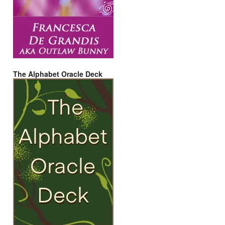
The Alphabet Oracle Deck