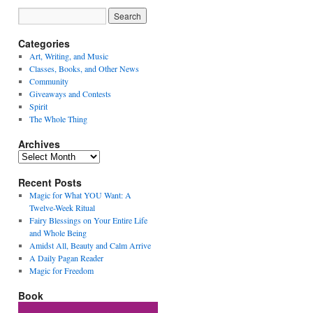
Categories
Art, Writing, and Music
Classes, Books, and Other News
Community
Giveaways and Contests
Spirit
The Whole Thing
Archives
Archives
Recent Posts
Magic for What YOU Want: A
Twelve-Week Ritual
Fairy Blessings on Your Entire Life
and Whole Being
Amidst All, Beauty and Calm Arrive
A Daily Pagan Reader
Magic for Freedom
Book