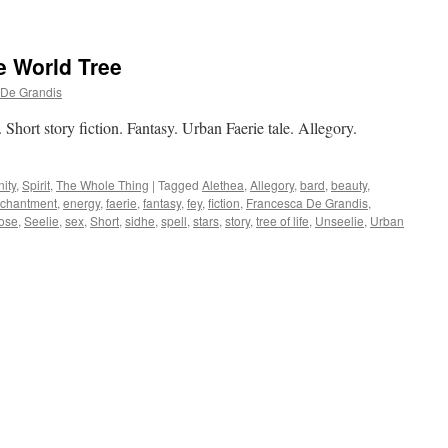
e World Tree
 De Grandis
Short story fiction. Fantasy. Urban Faerie tale. Allegory.
ity
,
Spirit
,
The Whole Thing
|
Tagged
Alethea
,
Allegory
,
bard
,
beauty
,
chantment
,
energy
,
faerie
,
fantasy
,
fey
,
fiction
,
Francesca De Grandis
,
ose
,
Seelie
,
sex
,
Short
,
sidhe
,
spell
,
stars
,
story
,
tree of life
,
Unseelie
,
Urban