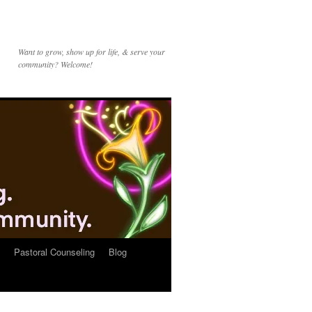
Want to grow, show up for life, & serve your
community? Welcome!
Pastoral Counseling
Blog