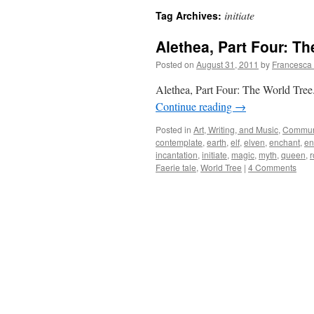
initiate
Tag Archives:
Alethea, Part Four: Th
Posted on
August 31, 2011
by
Francesca
Alethea, Part Four: The World Tree. 
Continue reading
→
Posted in
Art, Writing, and Music
,
Commun
contemplate
,
earth
,
elf
,
elven
,
enchant
,
en
incantation
,
initiate
,
magic
,
myth
,
queen
,
r
Faerie tale
,
World Tree
|
4 Comments