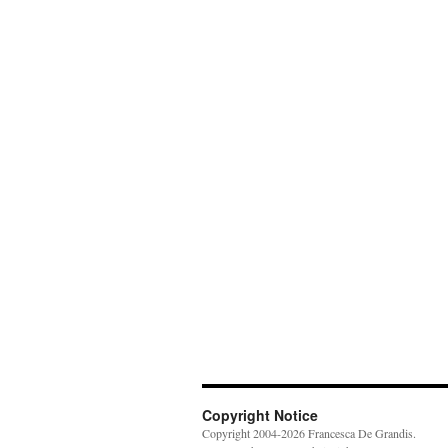
Copyright Notice
Copyright 2004-2026 Francesca De Grandis.