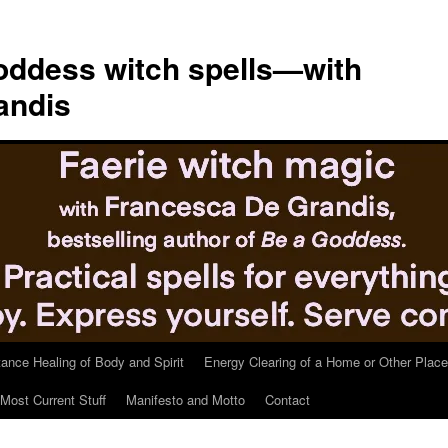
ddess witch spells—with
andis
tance Healing of Body and Spirit
Energy Clearing of a Home or Other Place
Most Current Stuff
Manifesto and Motto
Contact