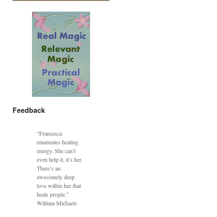
Feedback
“Francesca
emannates healing
energy. She can’t
even help it, it’s her.
There’s an
awesomely deep
love within her that
heals people.”
William Michaels