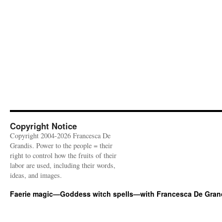
Copyright Notice
Copyright 2004-2026 Francesca De
Grandis. Power to the people = their
right to control how the fruits of their
labor are used, including their words,
ideas, and images.
Faerie magic—Goddess witch spells—with Francesca De Gran