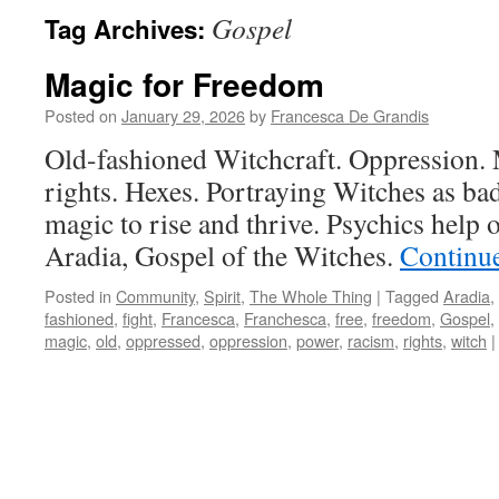
Gospel
Tag Archives:
Magic for Freedom
Posted on
January 29, 2026
by
Francesca De Grandis
Old-fashioned Witchcraft. Oppression. M
rights. Hexes. Portraying Witches as ba
magic to rise and thrive. Psychics help 
Aradia, Gospel of the Witches.
Continu
Posted in
Community
,
Spirit
,
The Whole Thing
|
Tagged
Aradia
,
fashioned
,
fight
,
Francesca
,
Franchesca
,
free
,
freedom
,
Gospel
,
magic
,
old
,
oppressed
,
oppression
,
power
,
racism
,
rights
,
witch
|