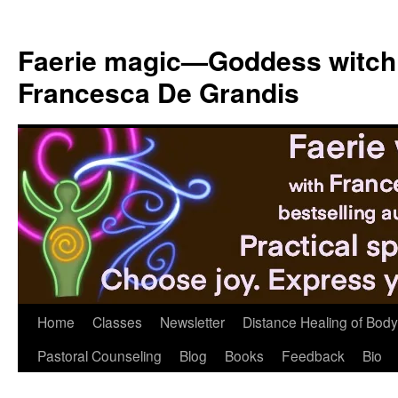
Skip
to
Faerie magic—Goddess witch
content
Francesca De Grandis
Home
Classes
Newsletter
Distance Healing of Body 
Pastoral Counseling
Blog
Books
Feedback
Bio