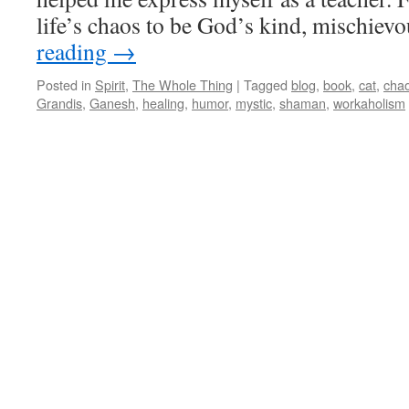
life’s chaos to be God’s kind, mischievo
reading
→
Posted in
Spirit
,
The Whole Thing
|
Tagged
blog
,
book
,
cat
,
cha
Grandis
,
Ganesh
,
healing
,
humor
,
mystic
,
shaman
,
workaholism