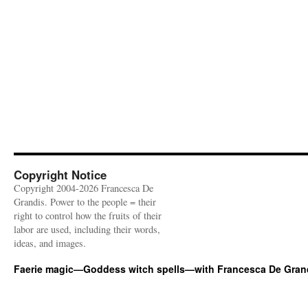
Copyright Notice
Copyright 2004-2026 Francesca De
Grandis. Power to the people = their
right to control how the fruits of their
labor are used, including their words,
ideas, and images.
Faerie magic—Goddess witch spells—with Francesca De Gran