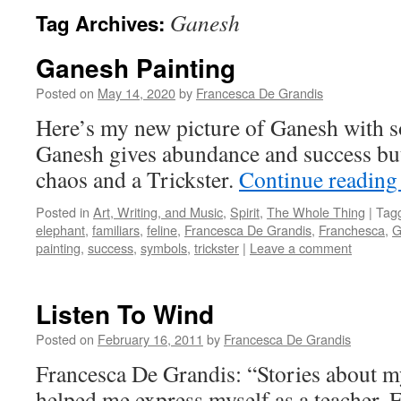
Ganesh
Tag Archives:
Ganesh Painting
Posted on
May 14, 2020
by
Francesca De Grandis
Here’s my new picture of Ganesh with 
Ganesh gives abundance and success but
chaos and a Trickster.
Continue readin
Posted in
Art, Writing, and Music
,
Spirit
,
The Whole Thing
|
Tag
elephant
,
familiars
,
feline
,
Francesca De Grandis
,
Franchesca
,
G
painting
,
success
,
symbols
,
trickster
|
Leave a comment
Listen To Wind
Posted on
February 16, 2011
by
Francesca De Grandis
Francesca De Grandis: “Stories about m
helped me express myself as a teacher. F