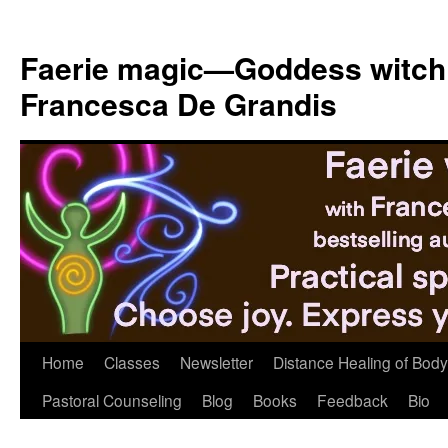
Skip
to
Faerie magic—Goddess witch
content
Francesca De Grandis
Home
Classes
Newsletter
Distance Healing of Body 
Pastoral Counseling
Blog
Books
Feedback
Bio