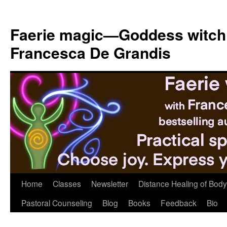
Skip
to
Faerie magic—Goddess witch
content
Francesca De Grandis
Home
Classes
Newsletter
Distance Healing of Body 
Pastoral Counseling
Blog
Books
Feedback
Bio