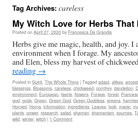
careless
Tag Archives:
My Witch Love for Herbs That 
Posted on
April 27, 2020
by
Francesca De Grandis
Herbs give me magic, health, and joy. I 
environment when I forage. My ancesto
and Elen, bless my harvest of chickwe
reading
→
Posted in
Spirit
,
The Whole Thing
|
Tagged
adapt
,
alikes
,
ances
blessings
,
Blossoms
,
careless
,
chickweed
,
comfrey
,
dandelion
,
D
environment
,
European
,
faerie
,
flowers
,
Forage
,
forest
,
Frances
god
,
gods
,
Green
,
Green God
,
Green Goddess
,
greens
,
harmle
Horned
,
Horns
,
information
,
ingredients
,
Leaves
,
look
,
magic
,
ma
plants
,
power
,
research
,
salad
,
shaman
,
shamanism
,
sources
,
T
wild
,
winter
,
witch
|
1 Comment