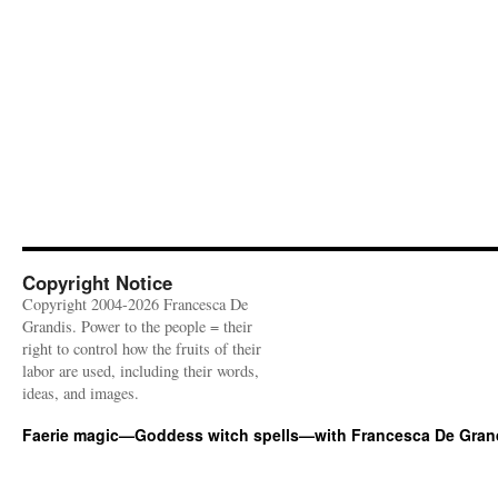
Copyright Notice
Copyright 2004-2026 Francesca De
Grandis. Power to the people = their
right to control how the fruits of their
labor are used, including their words,
ideas, and images.
Faerie magic—Goddess witch spells—with Francesca De Gran