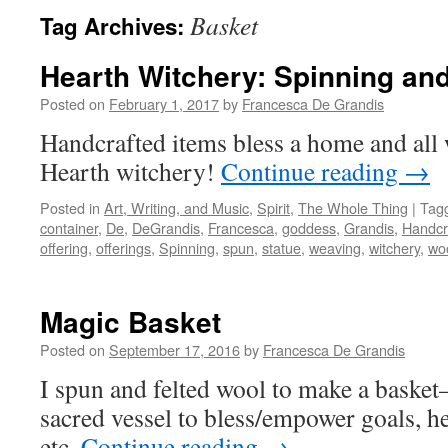
Basket
Tag Archives:
Hearth Witchery: Spinning an
Posted on
February 1, 2017
by
Francesca De Grandis
Handcrafted items bless a home and all 
Hearth witchery!
Continue reading
→
Posted in
Art, Writing, and Music
,
Spirit
,
The Whole Thing
|
Tag
container
,
De
,
DeGrandis
,
Francesca
,
goddess
,
Grandis
,
Handcr
offering
,
offerings
,
Spinning
,
spun
,
statue
,
weaving
,
witchery
,
wo
Magic Basket
Posted on
September 17, 2016
by
Francesca De Grandis
I spun and felted wool to make a bask
sacred vessel to bless/empower goals, he
etc.
Continue reading
→