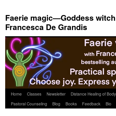
Skip
to
Faerie magic—Goddess witch
content
Francesca De Grandis
Home
Classes
Newsletter
Distance Healing of Body 
Pastoral Counseling
Blog
Books
Feedback
Bio