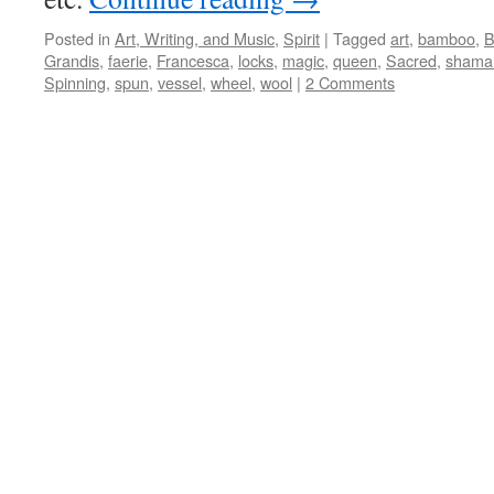
Posted in
Art, Writing, and Music
,
Spirit
|
Tagged
art
,
bamboo
,
B
Grandis
,
faerie
,
Francesca
,
locks
,
magic
,
queen
,
Sacred
,
shama
Spinning
,
spun
,
vessel
,
wheel
,
wool
|
2 Comments