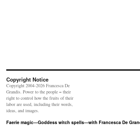
Copyright Notice
Copyright 2004-2026 Francesca De
Grandis. Power to the people = their
right to control how the fruits of their
labor are used, including their words,
ideas, and images.
Faerie magic—Goddess witch spells—with Francesca De Gran