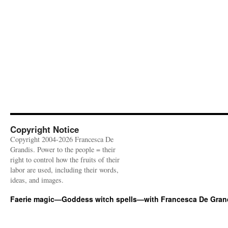
Copyright Notice
Copyright 2004-2026 Francesca De
Grandis. Power to the people = their
right to control how the fruits of their
labor are used, including their words,
ideas, and images.
Faerie magic—Goddess witch spells—with Francesca De Gran