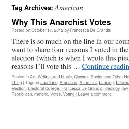
American
Tag Archives:
Why This Anarchist Votes
Posted on
October 17, 2012
by
Francesca De Grandis
There is so much on the line in our coun
want to share four reasons I voted in the 
election (which is when I wrote this pie
reasons I’ll vote this …
Continue readi
Posted in
Art, Writing, and Music
,
Classes, Books, and Other N
Thing
|
Tagged
abortions
,
American
,
Anarchist
,
banning
,
betwe
election
,
Electoral College
,
Francesca De Grandis
,
ideology
,
law
Republican
,
rhetoric
,
Votes
,
Voting
|
Leave a comment