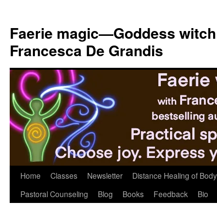
Skip
to
Faerie magic—Goddess witch
content
Francesca De Grandis
Home
Classes
Newsletter
Distance Healing of Body 
Pastoral Counseling
Blog
Books
Feedback
Bio