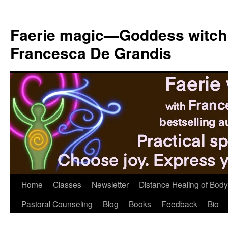
Skip
to
Faerie magic—Goddess witch
content
Francesca De Grandis
Home
Classes
Newsletter
Distance Healing of Body 
Pastoral Counseling
Blog
Books
Feedback
Bio