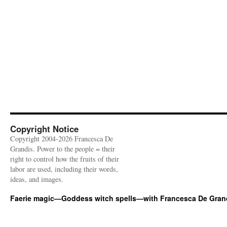
Copyright Notice
Copyright 2004-2026 Francesca De
Grandis. Power to the people = their
right to control how the fruits of their
labor are used, including their words,
ideas, and images.
Faerie magic—Goddess witch spells—with Francesca De Gran