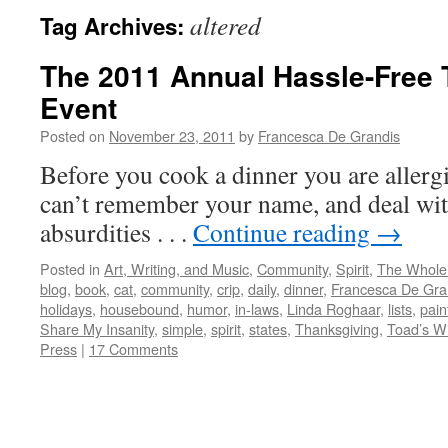
altered
Tag Archives:
The 2011 Annual Hassle-Free
Event
Posted on
November 23, 2011
by
Francesca De Grandis
Before you cook a dinner you are allergi
can’t remember your name, and deal wit
absurdities . . .
Continue reading
→
Posted in
Art, Writing, and Music
,
Community
,
Spirit
,
The Whole
blog
,
book
,
cat
,
community
,
crip
,
daily
,
dinner
,
Francesca De Gra
holidays
,
housebound
,
humor
,
in-laws
,
Linda Roghaar
,
lists
,
pain
Share My Insanity
,
simple
,
spirit
,
states
,
Thanksgiving
,
Toad’s Wi
Press
|
17 Comments