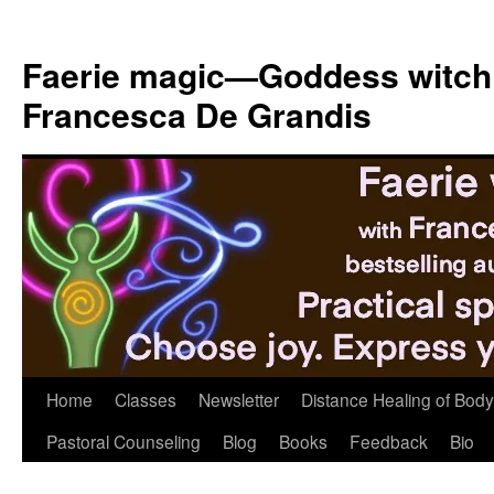
Skip
to
Faerie magic—Goddess witch
content
Francesca De Grandis
Home
Classes
Newsletter
Distance Healing of Body 
Pastoral Counseling
Blog
Books
Feedback
Bio