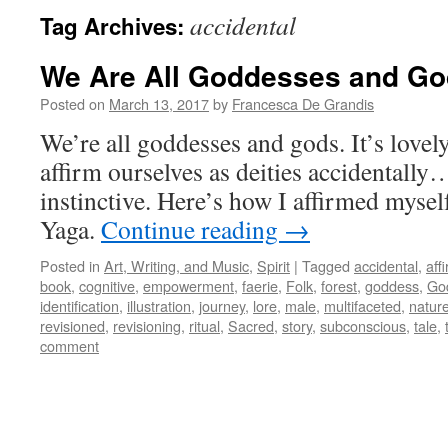
accidental
Tag Archives:
We Are All Goddesses and G
Posted on
March 13, 2017
by
Francesca De Grandis
We’re all goddesses and gods. It’s lov
affirm ourselves as deities accidentally
instinctive. Here’s how I affirmed myse
Yaga.
Continue reading
→
Posted in
Art, Writing, and Music
,
Spirit
|
Tagged
accidental
,
aff
book
,
cognitive
,
empowerment
,
faerie
,
Folk
,
forest
,
goddess
,
Go
identification
,
illustration
,
journey
,
lore
,
male
,
multifaceted
,
natur
revisioned
,
revisioning
,
ritual
,
Sacred
,
story
,
subconscious
,
tale
,
comment