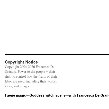
Copyright Notice
Copyright 2004-2026 Francesca De
Grandis. Power to the people = their
right to control how the fruits of their
labor are used, including their words,
ideas, and images.
Faerie magic—Goddess witch spells—with Francesca De Gran