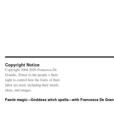
Copyright Notice
Copyright 2004-2026 Francesca De
Grandis. Power to the people = their
right to control how the fruits of their
labor are used, including their words,
ideas, and images.
Faerie magic—Goddess witch spells—with Francesca De Gran