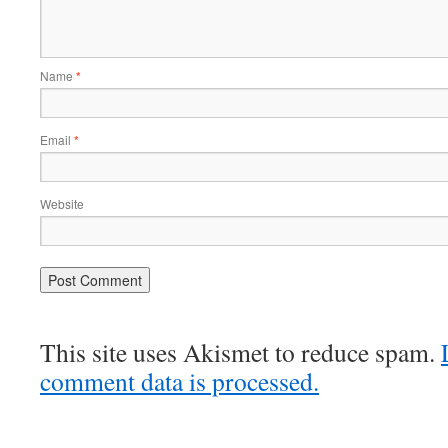
Name
*
Email
*
Website
This site uses Akismet to reduce spam.
comment data is processed.