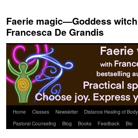
Skip
to
Faerie magic—Goddess witch
content
Francesca De Grandis
Home
Classes
Newsletter
Distance Healing of Body 
Pastoral Counseling
Blog
Books
Feedback
Bio