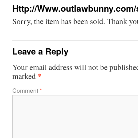
Http://Www.outlawbunny.com/
Sorry, the item has been sold. Thank you
Leave a Reply
Your email address will not be publishe
*
marked
Comment
*