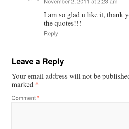
November 2, 2011 at 2:23 am
I am so glad u like it, thank 
the quotes!!!
Reply
Leave a Reply
Your email address will not be publishe
*
marked
Comment
*