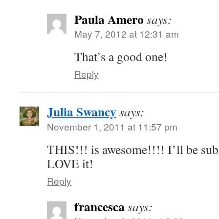
Paula Amero
says:
May 7, 2012 at 12:31 am
That’s a good one!
Reply
Julia Swancy
says:
November 1, 2011 at 11:57 pm
THIS!!! is awesome!!!! I’ll be su
LOVE it!
Reply
francesca
says: