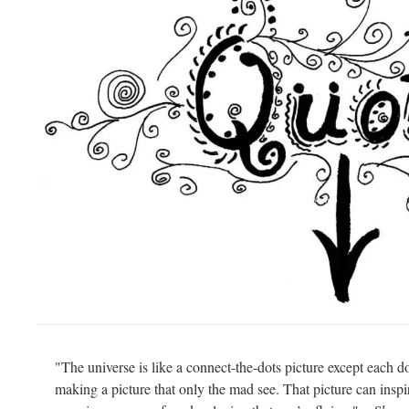
"The universe is like a connect-the-dots picture except each do
making a picture that only the mad see. That picture can ins