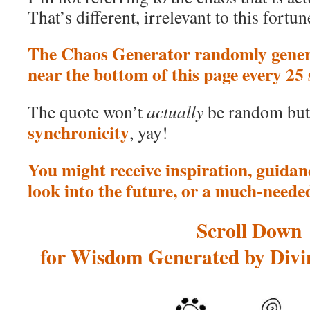
That’s different, irrelevant to this fortun
The Chaos Generator randomly genera
near the bottom of this page every 25
The quote won’t
actually
be random bu
synchronicity
, yay!
You might receive inspiration, guidanc
look into the future, or a much-neede
Scroll Down
for Wisdom Generated by Divin