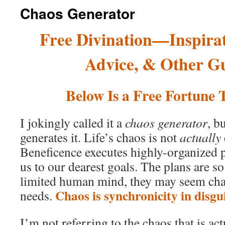
Chaos Generator
Free Divination—Inspirat
Advice, & Other G
Below Is a Free Fortune T
I jokingly called it a
chaos generator
, b
generates it. Life’s chaos is not
actually
Beneficence executes highly-organized p
us to our dearest goals. The plans are s
limited human mind, they may seem chao
Chaos is synchronicity in disgui
needs.
I’m not referring to the chaos that is ac