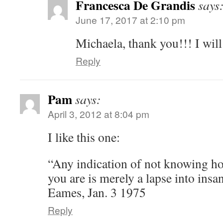
Francesca De Grandis
says
June 17, 2017 at 2:10 pm
Michaela, thank you!!! I will
Reply
Pam
says:
April 3, 2012 at 8:04 pm
I like this one:
“Any indication of not knowing ho
you are is merely a lapse into insa
Eames, Jan. 3 1975
Reply