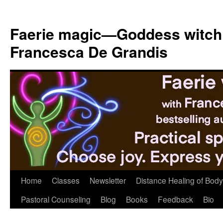
Skip
to
Faerie magic—Goddess witch
content
Francesca De Grandis
Home
Classes
Newsletter
Distance Healing of Body 
Pastoral Counseling
Blog
Books
Feedback
Bio