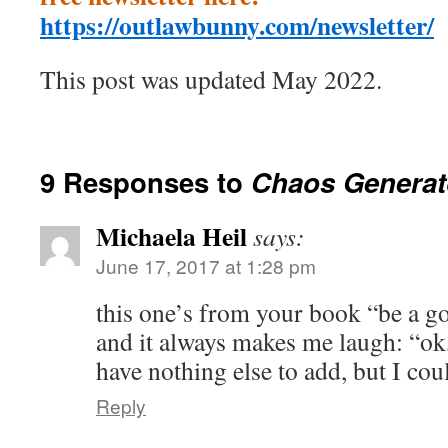
https://outlawbunny.com/newsletter/
This post was updated May 2022.
9 Responses to
Chaos Generat
Michaela Heil
says:
June 17, 2017 at 1:28 pm
this one’s from your book “be a g
and it always makes me laugh: “ok, I
have nothing else to add, but I coul
Reply