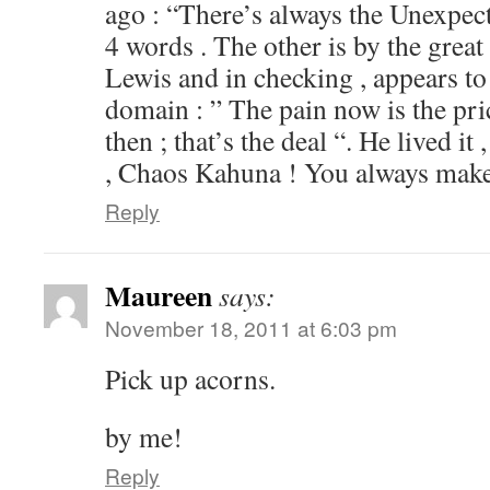
ago : “There’s always the Unexpec
4 words . The other is by the great
Lewis and in checking , appears to 
domain : ” The pain now is the pri
then ; that’s the deal “. He lived it
, Chaos Kahuna ! You always make
Reply
Maureen
says:
November 18, 2011 at 6:03 pm
Pick up acorns.
by me!
Reply