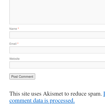
Name
*
Email
*
Website
This site uses Akismet to reduce spam.
comment data is processed.