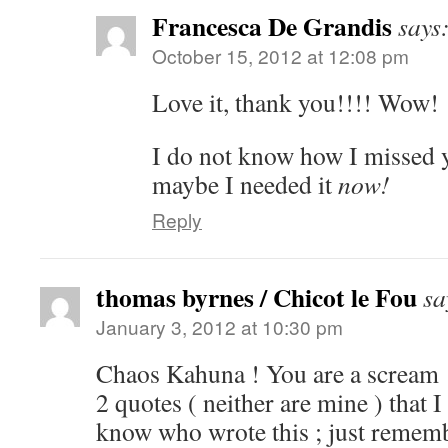
Francesca De Grandis
says
October 15, 2012 at 12:08 pm
Love it, thank you!!!! Wow!
I do not know how I missed yr
maybe I needed it
now!
Reply
thomas byrnes / Chicot le Fou
sa
January 3, 2012 at 10:30 pm
Chaos Kahuna ! You are a scream 
2 quotes ( neither are mine ) that I
know who wrote this ; just rememb