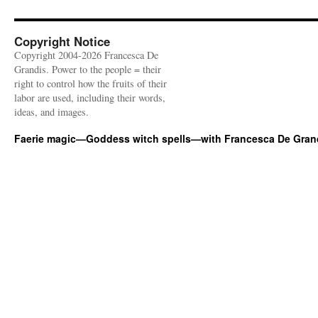
Copyright Notice
Copyright 2004-2026 Francesca De
Grandis. Power to the people = their
right to control how the fruits of their
labor are used, including their words,
ideas, and images.
Faerie magic—Goddess witch spells—with Francesca De Gran