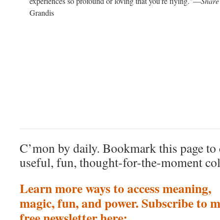
experiences so profound or loving that you’re flying."—
Share
Grandis
C’mon by daily. Bookmark this page to 
useful, fun, thought-for-the-moment col
Learn more ways to access meaning,
magic, fun, and power. Subscribe to 
free newsletter here: