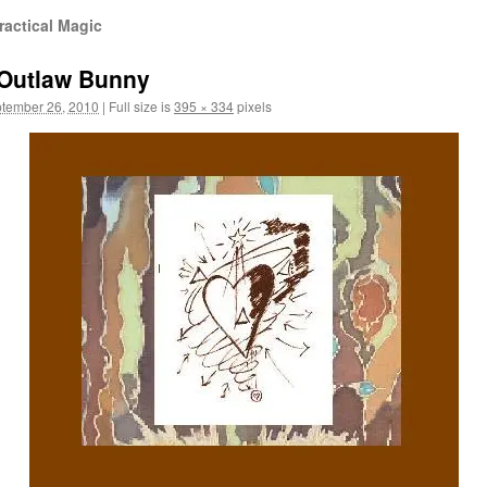
ractical Magic
 Outlaw Bunny
tember 26, 2010
|
Full size is
395 × 334
pixels