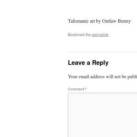
Talismanic art by Outlaw Bunny
Bookmark the
permalink
.
Leave a Reply
Your email address will not be publ
Comment
*