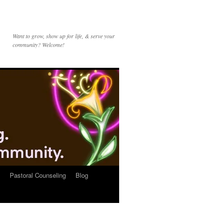
Want to grow, show up for life, & serve your
community? Welcome!
Pastoral Counseling
Blog