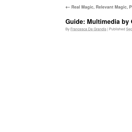
←
Real Magic, Relevant Magic, P
Guide: Multimedia by
By
Francesca De Grandis
|
Published
Sep