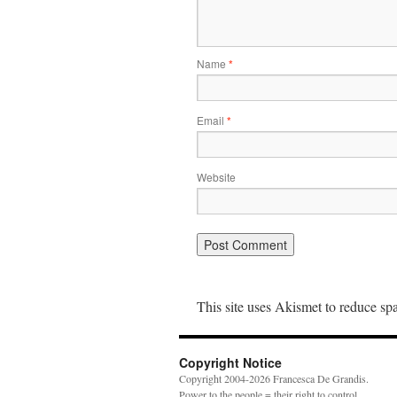
Name
*
Email
*
Website
This site uses Akismet to reduce s
Copyright Notice
Copyright 2004-2026 Francesca De Grandis.
Power to the people = their right to control