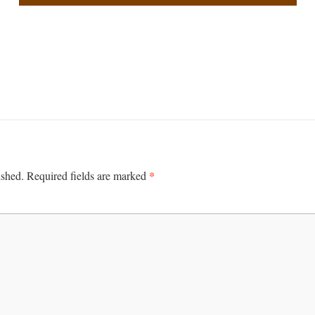
*
ished.
Required fields are marked