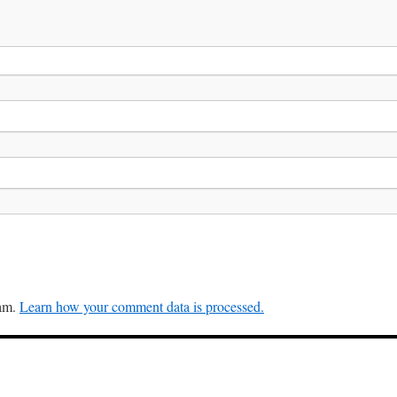
pam.
Learn how your comment data is processed.