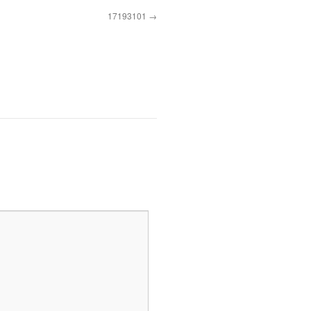
17193101