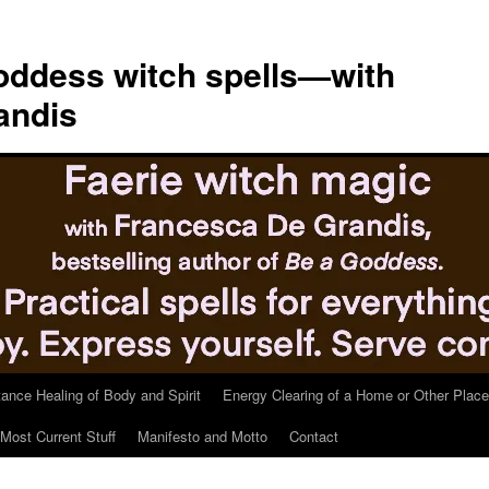
ddess witch spells—with
andis
tance Healing of Body and Spirit
Energy Clearing of a Home or Other Place
Most Current Stuff
Manifesto and Motto
Contact