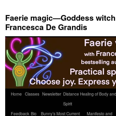
Skip
to
Faerie magic—Goddess witch
content
Francesca De Grandis
Home
Classes
Newsletter
Distance Healing of Body an
Spirit
Feedback
Bio
Bunny’s Most Current
Manifesto and