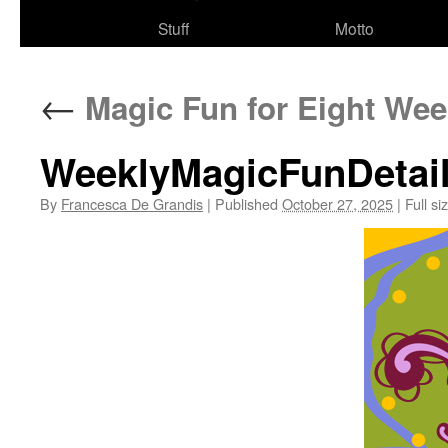
Stuff
Motto
←
Magic Fun for Eight Wee
WeeklyMagicFunDetai
By
Francesca De Grandis
|
Published
October 27, 2025
|
Full si