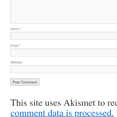
Name
*
Email
*
Website
This site uses Akismet to r
comment data is processed.