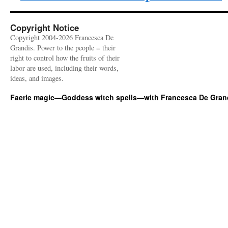
Copyright Notice
Copyright 2004-2026 Francesca De
Grandis. Power to the people = their
right to control how the fruits of their
labor are used, including their words,
ideas, and images.
Faerie magic—Goddess witch spells—with Francesca De Gran