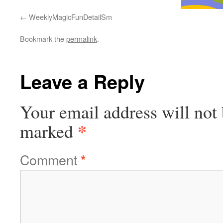
WeeklyMagicFunDetailSm
Bookmark the
permalink
.
Leave a Reply
Your email address will not 
*
marked
Comment
*