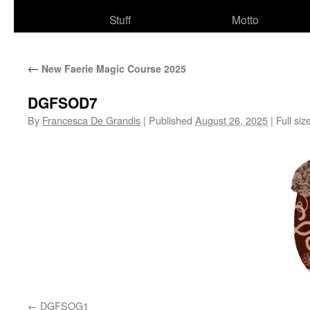
Stuff
Motto
←
New Faerie Magic Course 2025
DGFSOD7
By
Francesca De Grandis
|
Published
August 26, 2025
|
Full siz
DGFSOG1