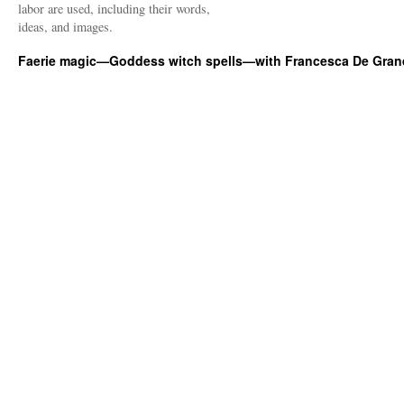
labor are used, including their words,
ideas, and images.
Faerie magic—Goddess witch spells—with Francesca De Gran