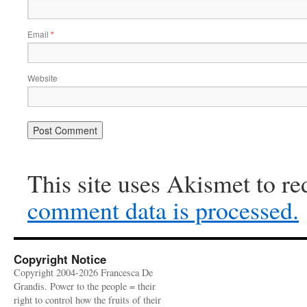
Email
*
Website
This site uses Akismet to r
comment data is processed.
Copyright Notice
Copyright 2004-2026 Francesca De
Grandis. Power to the people = their
right to control how the fruits of their