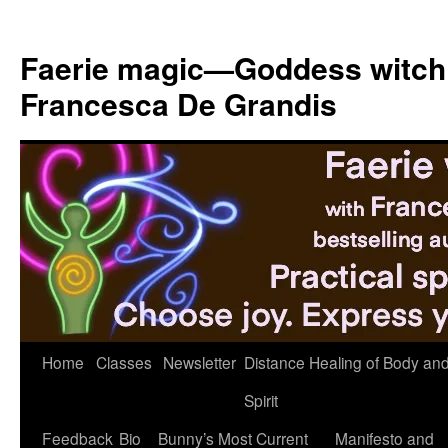
Skip
to
Faerie magic—Goddess witch
content
Francesca De Grandis
Home
Classes
Newsletter
Distance Healing of Body an
Spirit
Feedback
Bio
Bunny’s Most Current
Manifesto and