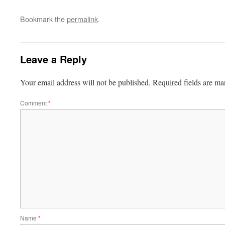
Bookmark the
permalink
.
Leave a Reply
Your email address will not be published.
Required fields are m
Comment
*
Name
*