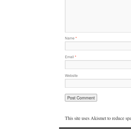
Name
*
Email
*
Website
This site uses Akismet to reduce s