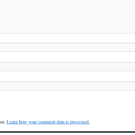
pam.
Learn how your comment data is processed.