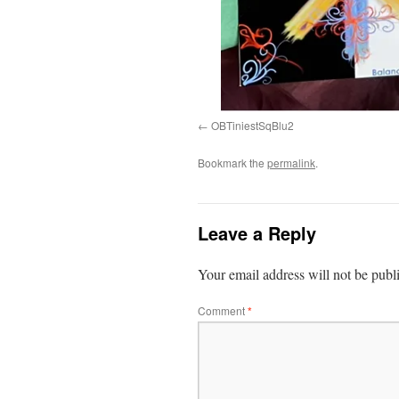
OBTiniestSqBlu2
Bookmark the
permalink
.
Leave a Reply
Your email address will not be publ
Comment
*