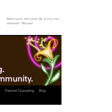
Want to grow, show up for life, & serve your
community? Welcome!
Pastoral Counseling
Blog