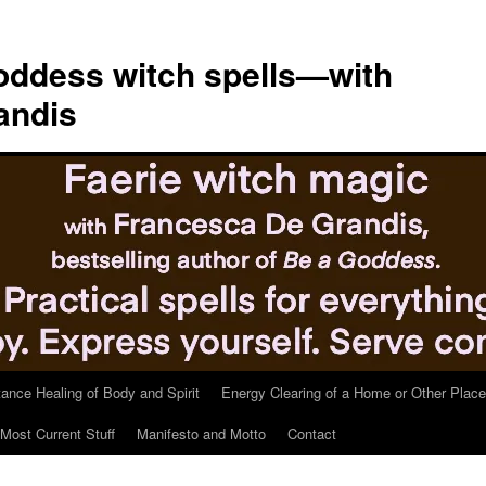
ddess witch spells—with
andis
tance Healing of Body and Spirit
Energy Clearing of a Home or Other Place
Most Current Stuff
Manifesto and Motto
Contact