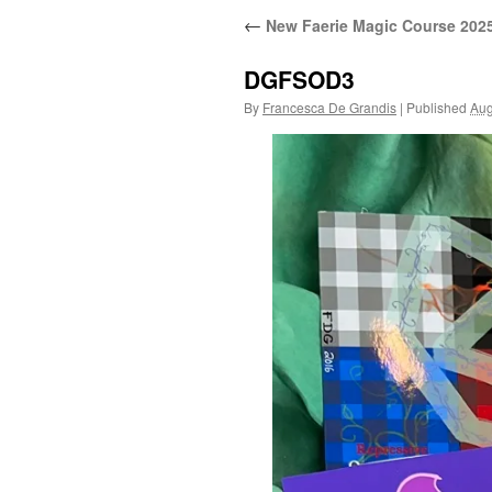
←
New Faerie Magic Course 202
DGFSOD3
By
Francesca De Grandis
|
Published
Aug