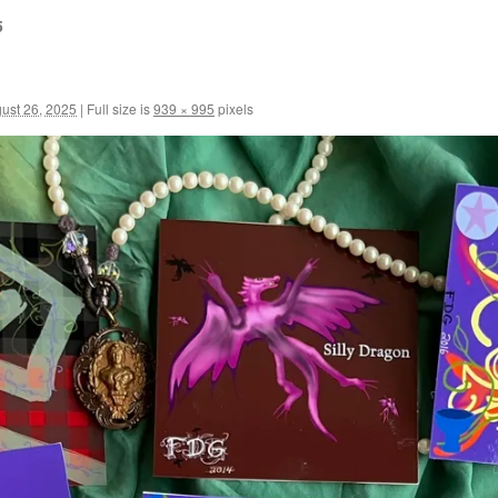
5
ust 26, 2025
|
Full size is
939 × 995
pixels