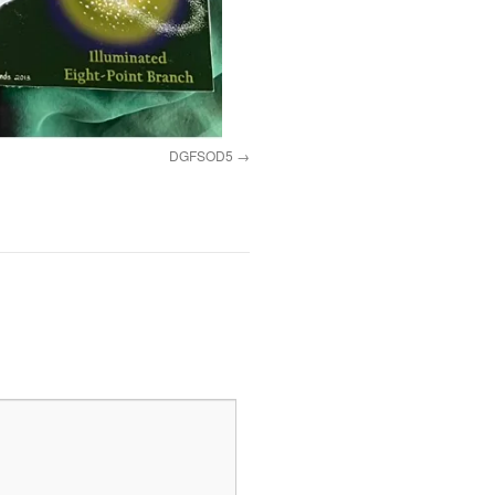
DGFSOD5