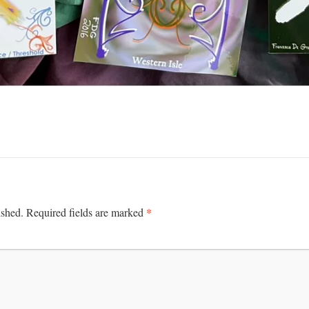
*
ished.
Required fields are marked