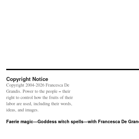
Copyright Notice
Copyright 2004-2026 Francesca De
Grandis. Power to the people = their
right to control how the fruits of their
labor are used, including their words,
ideas, and images.
Faerie magic—Goddess witch spells—with Francesca De Gran