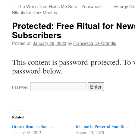
←
The World Tree Holds Me Safe—Yearwheel
Energy Cle
Rituals for Dark Months
Protected: Free Ritual for New
Subscribers
Posted on
January 26, 2023
by
Francesca De Grandis
This content is password-protected. To v
password below.
Password:
Related
Greater than the Sum …
Join me in Powerful Fun Ritual
January 16, 2013
August 13, 2020