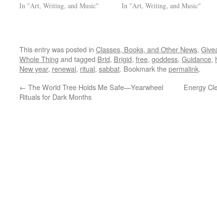
In "Art, Writing, and Music"
In "Art, Writing, and Music"
This entry was posted in
Classes, Books, and Other News
,
Give
Whole Thing
and tagged
Brid
,
Brigid
,
free
,
goddess
,
Guidance
,
New year
,
renewal
,
ritual
,
sabbat
. Bookmark the
permalink
.
←
The World Tree Holds Me Safe—Yearwheel
Energy Cle
Rituals for Dark Months