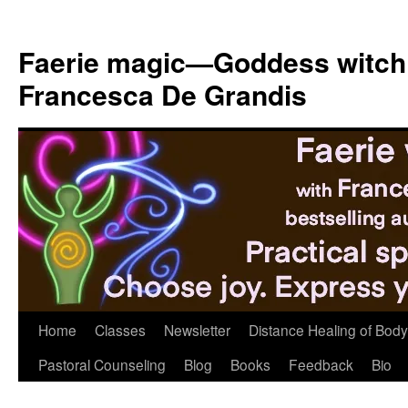
Skip
to
Faerie magic—Goddess witch
content
Francesca De Grandis
Home
Classes
Newsletter
Distance Healing of Body 
Pastoral Counseling
Blog
Books
Feedback
Bio