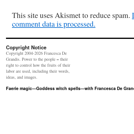
This site uses Akismet to reduce spam.
comment data is processed.
Copyright Notice
Copyright 2004-2026 Francesca De
Grandis. Power to the people = their
right to control how the fruits of their
labor are used, including their words,
ideas, and images.
Faerie magic—Goddess witch spells—with Francesca De Gran