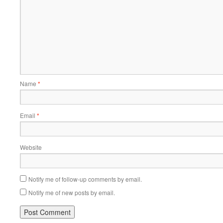
Name
*
Email
*
Website
Notify me of follow-up comments by email.
Notify me of new posts by email.