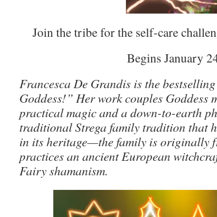
Join the tribe for the self-care challe
Begins January 24
Francesca De Grandis is the bestselling
Goddess!” Her work couples Goddess m
practical magic and a down-to-earth ph
traditional Strega family tradition that
in its heritage—the family is originall
practices an ancient European witchcraft
Fairy shamanism.