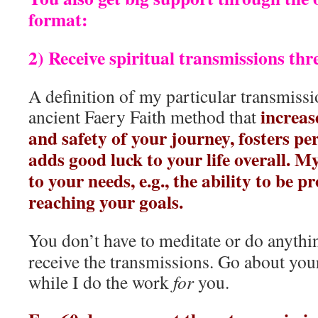
format:
2) Receive spiritual transmissions thr
A definition of my particular transmissi
increas
ancient Faery Faith method that
and safety of your journey, fosters p
adds good luck to your life overall. 
to your needs, e.g., the ability to be p
reaching your goals.
You don’t have to meditate or do anythin
receive the transmissions. Go about you
while I do the work
for
you.