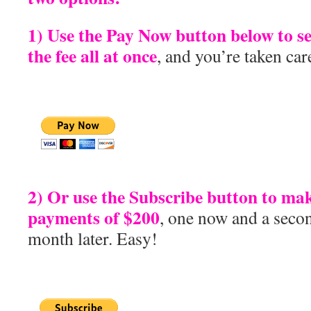
1) Use the Pay Now button below to s
the fee all at once
, and you’re taken car
2) Or use the Subscribe button to ma
payments of $200
, one now and a seco
month later. Easy!