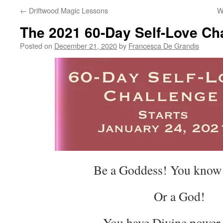
←
Driftwood Magic Lessons
W
The 2021 60-Day Self-Love Ch
Posted on
December 21, 2020
by
Francesca De Grandis
Be a Goddess! You know 
Or a God!
You have Divine power 