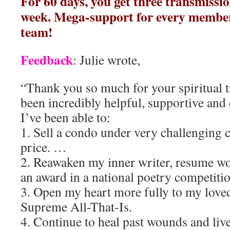
For 60 days, you get three transmissio
week. Mega-support for every membe
team!
Feedback
: Julie wrote,
“Thank you so much for your spiritual 
been incredibly helpful, supportive and e
I’ve been able to:
1. Sell a condo under very challenging c
price. …
2. Reawaken my inner writer, resume wo
an award in a national poetry competitio
3. Open my heart more fully to my loved
Supreme All-That-Is.
4. Continue to heal past wounds and live 