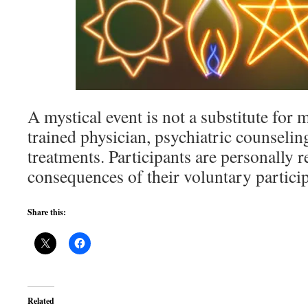
A mystical event is not a substitute for 
trained physician, psychiatric counseling
treatments. Participants are personally r
consequences of their voluntary particip
Share this:
Related