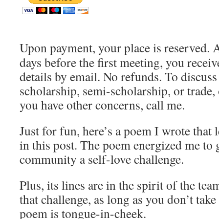
Upon payment, your place is reserved. 
days before the first meeting, you receiv
details by email. No refunds. To discuss
scholarship, semi-scholarship, or trade, 
you have other concerns, call me.
Just for fun, here’s a poem I wrote that 
in this post. The poem energized me to
community a self-love challenge.
Plus, its lines are in the spirit of the t
that challenge, as long as you don’t take 
poem is tongue-in-cheek.