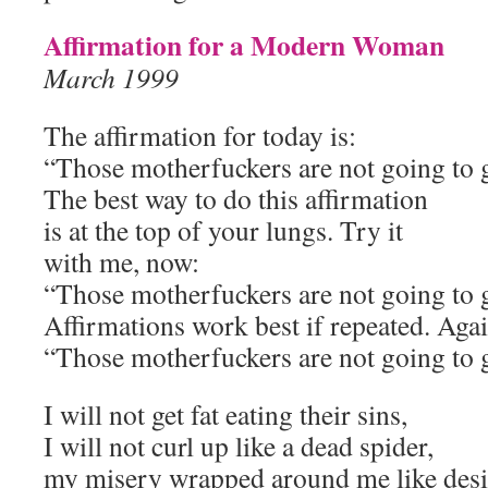
Affirmation for a Modern Woman
March 1999
The affirmation for today is:
“Those motherfuckers are not going to 
The best way to do this affirmation
is at the top of your lungs. Try it
with me, now:
“Those motherfuckers are not going to 
Affirmations work best if repeated. Aga
“Those motherfuckers are not going to 
I will not get fat eating their sins,
I will not curl up like a dead spider,
my misery wrapped around me like desic