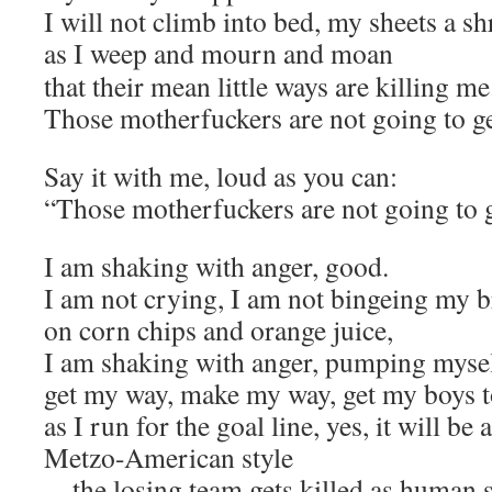
I will not climb into bed, my sheets a s
as I weep and mourn and moan
that their mean little ways are killing me
Those motherfuckers are not going to g
Say it with me, loud as you can:
“Those motherfuckers are not going to 
I am shaking with anger, good.
I am not crying, I am not bingeing my b
on corn chips and orange juice,
I am shaking with anger, pumping myself
get my way, make my way, get my boys t
as I run for the goal line, yes, it will b
Metzo-American style
—the losing team gets killed as human 