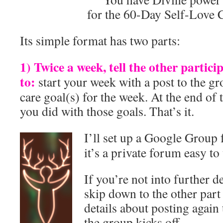
for the 60-Day Self-Love 
Its simple format has two parts:
1) Twice a week, tell the other partic
to:
start your week with a post to the gr
care goal(s) for the week. At the end of 
you did with those goals. That’s it.
I’ll set up a Google Group 
it’s a private forum easy to
If you’re not into further de
skip down to the other part 
details about posting again
the group kicks off.