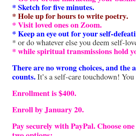
* Sketch for five minutes.
* Hole up for hours to write poetry.
* Visit loved ones on Zoom.
* Keep an eye out for your self-defeati
* or do whatever else you deem self-lov
* while spiritual transmissions hold y
There are no wrong choices, and the 
counts.
It’s a self-care touchdown! You h
Enrollment is $400.
Enroll by January 20.
Pay securely with PayPal. Choose one
two options: