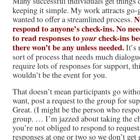
Many successful individuals get things
keeping it simple. My work attracts go-g
N
wanted to offer a streamlined process.
respond to anyone’s check-ins. No nee
to read responses to
check-ins be
your
there won’t be any unless needed.
It’s 
sort of process that needs much dialogue
require lots of responses for support, th
wouldn’t be the event for you.
That doesn’t mean participants go witho
want, post a request to the group for su
Great. (I might be the person who respo
group. … I’m jazzed about taking the c
you’re not obliged to respond to request
responses at one or two so we don’t get 