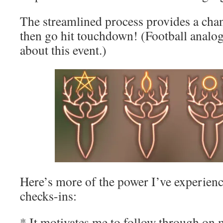
The streamlined process provides a chan
then go hit touchdown! (Football analog
about this event.)
Here’s more of the power I’ve experien
checks-ins:
* It motivates me to follow through on 