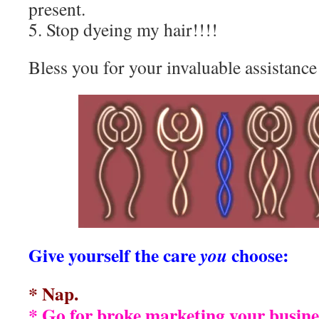
present.
5. Stop dyeing my hair!!!!
Bless you for your invaluable assistance
Give yourself the care
choose:
you
* Nap.
* Go for broke marketing your busine