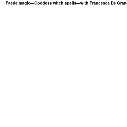
Faerie magic—Goddess witch spells—with Francesca De Gran