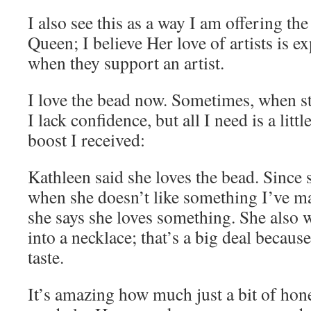
I also see this as a way I am offering the
Queen; I believe Her love of artists is e
when they support an artist.
I love the bead now. Sometimes, when st
I lack confidence, but all I need is a litt
boost I received:
Kathleen said she loves the bead. Since s
when she doesn’t like something I’ve ma
she says she loves something. She also 
into a necklace; that’s a big deal becau
taste.
It’s amazing how much just a bit of hon