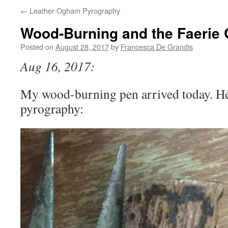
←
Leather Ogham Pyrography
Wood-Burning and the Faerie
Posted on
August 28, 2017
by
Francesca De Grandis
Aug 16, 2017:
My wood-burning pen arrived today. Her
pyrography: