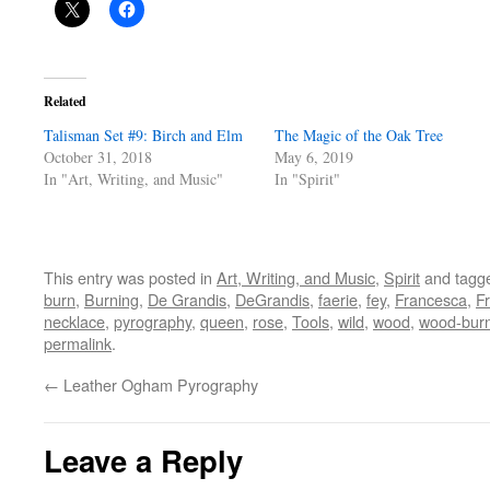
Related
Talisman Set #9: Birch and Elm
The Magic of the Oak Tree
October 31, 2018
May 6, 2019
In "Art, Writing, and Music"
In "Spirit"
This entry was posted in
Art, Writing, and Music
,
Spirit
and tagg
burn
,
Burning
,
De Grandis
,
DeGrandis
,
faerie
,
fey
,
Francesca
,
F
necklace
,
pyrography
,
queen
,
rose
,
Tools
,
wild
,
wood
,
wood-bur
permalink
.
←
Leather Ogham Pyrography
Leave a Reply