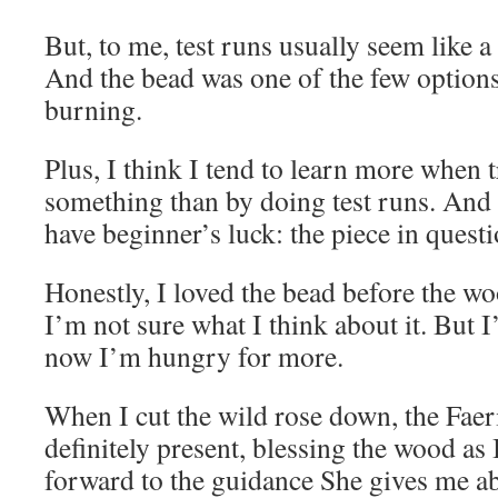
But, to me, test runs usually seem like a
And the bead was one of the few options
burning.
Plus, I think I tend to learn more when 
something than by doing test runs. And 
have beginner’s luck: the piece in questi
Honestly, I loved the bead before the 
I’m not sure what I think about it. But 
now I’m hungry for more.
When I cut the wild rose down, the Fae
definitely present, blessing the wood as I
forward to the guidance She gives me a