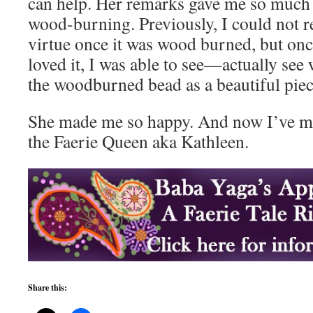
can help. Her remarks gave me so much
wood-burning. Previously, I could not re
virtue once it was wood burned, but onc
loved it, I was able to see—actually see
the woodburned bead as a beautiful piec
She made me so happy. And now I’ve ma
the Faerie Queen aka Kathleen.
Share this: