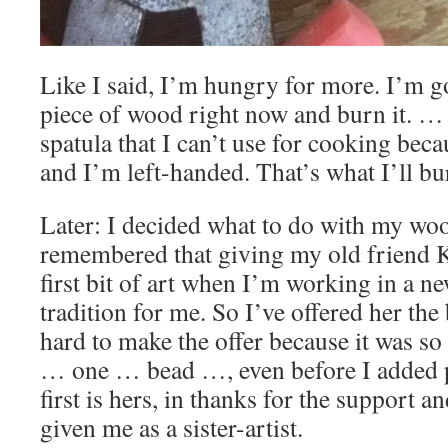
Like I said, I’m hungry for more. I’m g
piece of wood right now and burn it. …
spatula that I can’t use for cooking beca
and I’m left-handed. That’s what I’ll bu
Later: I decided what to do with my wo
remembered that giving my old friend 
first bit of art when I’m working in a 
tradition for me. So I’ve offered her the b
hard to make the offer because it was 
… one … bead …, even before I added 
first is hers, in thanks for the support 
given me as a sister-artist.