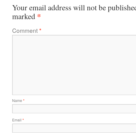
Your email address will not be publishe
*
marked
Comment
*
Name
*
Email
*