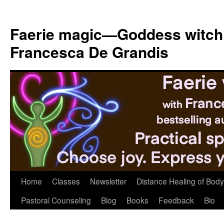
Skip
to
Faerie magic—Goddess witch
content
Francesca De Grandis
Home
Classes
Newsletter
Distance Healing of Body 
Pastoral Counseling
Blog
Books
Feedback
Bio