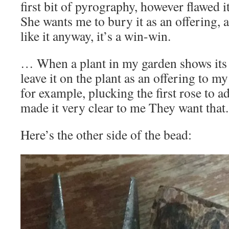
first bit of pyrography, however flawed 
She wants me to bury it as an offering, 
like it anyway, it’s a win-win.
… When a plant in my garden shows its f
leave it on the plant as an offering to m
for example, plucking the first rose to 
made it very clear to me They want that
Here’s the other side of the bead: