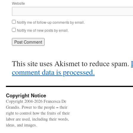
Website
Notify me of follow-up comments by email.
Notify me of new posts by email.
This site uses Akismet to reduce spam.
comment data is processed.
Copyright Notice
Copyright 2004-2026 Francesca De
Grandis. Power to the people = their
right to control how the fruits of their
labor are used, including their words,
ideas, and images.