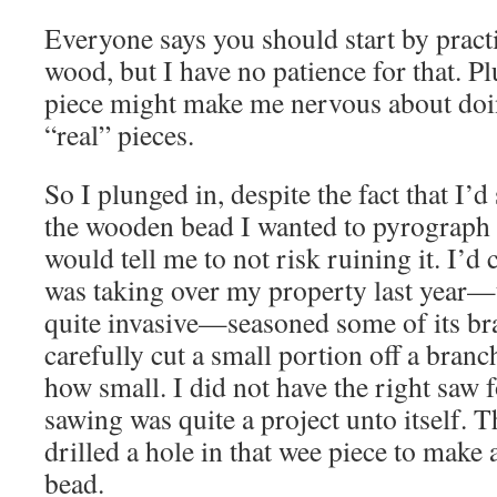
Everyone says you should start by pra
wood, but I have no patience for that. Plu
piece might make me nervous about doi
“real” pieces.
So I plunged in, despite the fact that I’
the wooden bead I wanted to pyrograph 
would tell me to not risk ruining it. I’d
was taking over my property last year—t
quite invasive—seasoned some of its bra
carefully cut a small portion off a bra
how small. I did not have the right saw f
sawing was quite a project unto itself. 
drilled a hole in that wee piece to mak
bead.