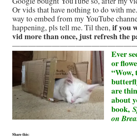
Google bought YouTube so, after my vid,
Or vids that have nothing to do with me
way to embed from my YouTube channel
if you 
happening, pls tell me. Til then,
vid more than once, just refresh the p
———————————————
Ever see
or flowe
“Wow, t
butterfl
are thi
about 
book,
S
on Brea
Share this: