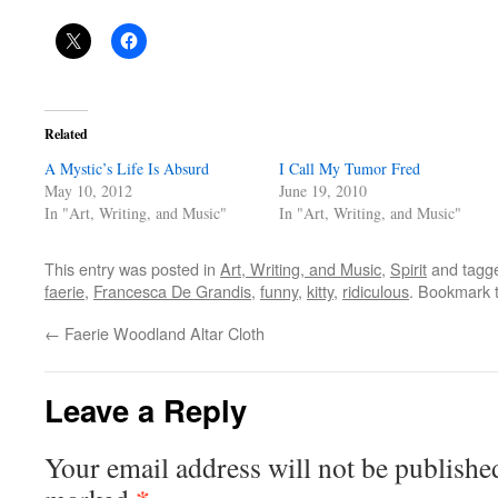
Related
A Mystic’s Life Is Absurd
I Call My Tumor Fred
May 10, 2012
June 19, 2010
In "Art, Writing, and Music"
In "Art, Writing, and Music"
This entry was posted in
Art, Writing, and Music
,
Spirit
and tagg
faerie
,
Francesca De Grandis
,
funny
,
kitty
,
ridiculous
. Bookmark 
←
Faerie Woodland Altar Cloth
Leave a Reply
Your email address will not be publishe