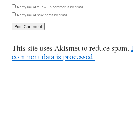
Notify me of follow-up comments by email.
Notify me of new posts by email.
This site uses Akismet to reduce spam.
comment data is processed.