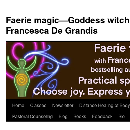
Skip
to
Faerie magic—Goddess witch
content
Francesca De Grandis
Home
Classes
Newsletter
Distance Healing of Body 
Pastoral Counseling
Blog
Books
Feedback
Bio