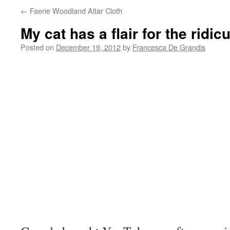
←
Faerie Woodland Altar Cloth
My cat has a flair for the ridic
Posted on
December 19, 2012
by
Francesca De Grandis