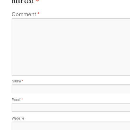
*
marked
Comment
*
Name
*
Email
*
Website