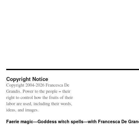
Copyright Notice
Copyright 2004-2026 Francesca De
Grandis. Power to the people = their
right to control how the fruits of their
labor are used, including their words,
ideas, and images.
Faerie magic—Goddess witch spells—with Francesca De Gran